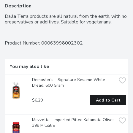
Description
Dalla Terra products are all natural from the earth, with no 
preservatives or additives. Suitable for vegetarians.
Product Number: 
00063998002302
You may also like
Dempster's - Signature Sesame White 
Bread, 600 Gram
$6.29
Add to Cart
Mezzetta - Imported Pitted Kalamata Olives, 
398 Millilitre