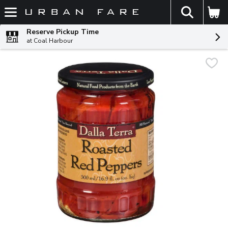
The fol
Skip header to page content
Reserve Pickup Time
at Coal Harbour