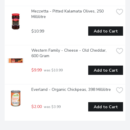
Mezzetta - Pitted Kalamata Olives, 250 
Millilitre
$10.99
Add to Cart
Western Family - Cheese - Old Cheddar, 
600 Gram
$9.99
Add to Cart
 was $10.99
Everland - Organic Chickpeas, 398 Millilitre
$2.00
Add to Cart
 was $3.99