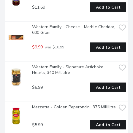
$11.69
Add to Cart
Western Family - Cheese - Marble Cheddar, 
600 Gram
$9.99
Add to Cart
 was $10.99
Western Family - Signature Artichoke 
Hearts, 340 Millilitre
$6.99
Add to Cart
Mezzetta - Golden Peperoncini, 375 Millilitre
$5.99
Add to Cart