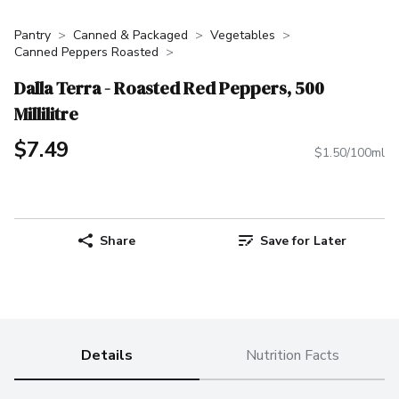
Pantry
Canned & Packaged
Vegetables
Canned Peppers Roasted
Dalla Terra - Roasted Red Peppers, 500
Millilitre
$7.49
$1.50/100ml
Share
Save for Later
Details
Nutrition Facts