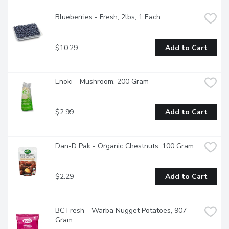
Blueberries - Fresh, 2lbs, 1 Each
$10.29
Add to Cart
Enoki - Mushroom, 200 Gram
$2.99
Add to Cart
Dan-D Pak - Organic Chestnuts, 100 Gram
$2.29
Add to Cart
BC Fresh - Warba Nugget Potatoes, 907 
Gram