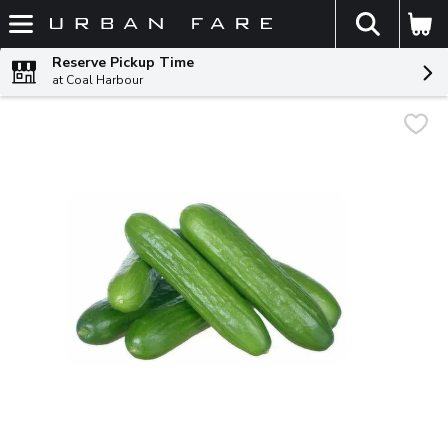
The fol
Skip header to page content
Reserve Pickup Time
at Coal Harbour