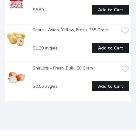
$5.69
Add to Cart
Pears - Asian, Yellow, Fresh, 235 Gram
$1.29 avg/ea
Add to Cart
Shallots - Fresh, Bulk, 50 Gram
$0.55 avg/ea
Add to Cart