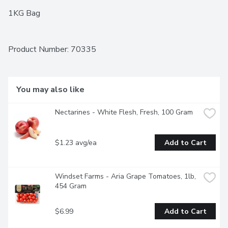
1KG Bag
Product Number: 
70335
You may also like
Nectarines - White Flesh, Fresh, 100 Gram
$1.23 avg/ea
Add to Cart
Windset Farms - Aria Grape Tomatoes, 1lb, 
454 Gram
$6.99
Add to Cart