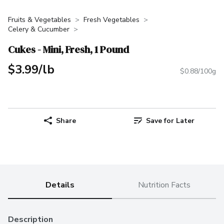
Fruits & Vegetables
Fresh Vegetables
Celery & Cucumber
Cukes - Mini, Fresh, 1 Pound
$3.99/lb
$0.88/100g
Share
Save for Later
Details
Nutrition Facts
Description