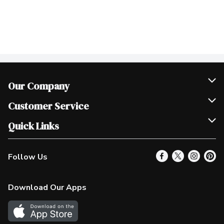
Our Company
Join Our Team
Customer Service
Scholarships
Help & FAQ
Quick Links
Contact Us
Our Locations
Follow Us
Product Alerts
Find a Store
Check Gift Card Balance
Weekly Flyer
Download Our Apps
In the News
More Rewards
Survey
Western Family