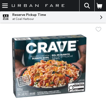
The fol
Skip header to page content
Reserve Pickup Time
at Coal Harbour