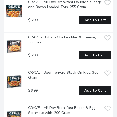
CRAVE - All Day Breakfast Double Sausage 
and Bacon Loaded Tots, 255 Gram
$6.99
Add to Cart
CRAVE - Buffalo Chicken Mac & Cheese, 
300 Gram
$6.99
Add to Cart
CRAVE - Beef Teriyaki Steak On Rice, 300 
Gram
$6.99
Add to Cart
CRAVE - All Day Breakfast Bacon & Egg 
Scramble with, 200 Gram