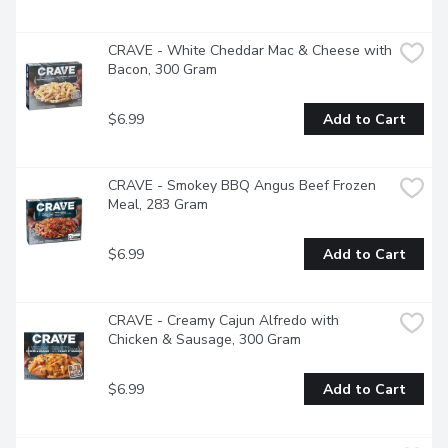
CRAVE - White Cheddar Mac & Cheese with 
Bacon, 300 Gram
$6.99
Add to Cart
CRAVE - Smokey BBQ Angus Beef Frozen 
Meal, 283 Gram
$6.99
Add to Cart
CRAVE - Creamy Cajun Alfredo with 
Chicken & Sausage, 300 Gram
$6.99
Add to Cart