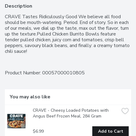
Description
CRAVE Tastes Ridiculously Good We believe all food 
should be mouth-watering. Period. End of story. So in each 
of our meals, we dial up the taste, max out the flavor, turn 
up the texture.Pulled Chicken Burrito Bowls feature 
tender pulled chicken, juicy corn and tomatoes, crisp bell 
peppers, savoury black beans, and finally: a creamy tomato 
chili sauce!
Product Number: 
00057000010805
You may also like
CRAVE - Cheesy Loaded Potatoes with 
Angus Beef Frozen Meal, 284 Gram
$6.99
Add to Cart