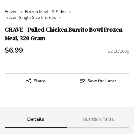
Frozen
Frozen Meals & Sides
Frozen Single Size Entrees
CRAVE - Pulled Chicken Burrito Bowl Frozen
Meal, 320 Gram
$6.99
$2.18/100g
Share
Save for Later
Details
Nutrition Facts