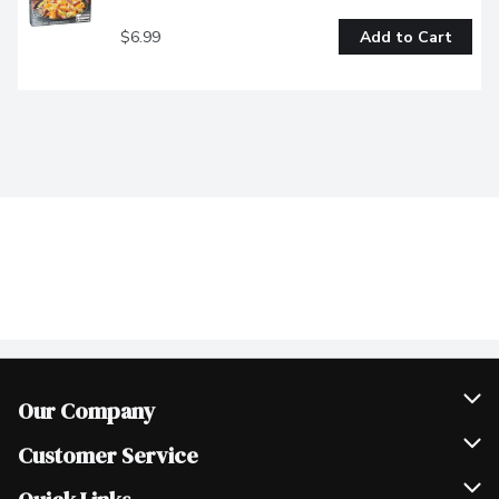
$6.99
Add to Cart
Our Company
Join Our Team
Customer Service
Scholarships
Help & FAQ