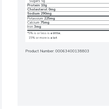
Sugars
5g
Protein
10g
Cholesterol
0mg
Sodium
290mg
Potassium
225mg
Calcium
75mg
Iron
3mg
*5% is or less is
a little
,
15% or more is
a lot
Product Number: 
00063400138803