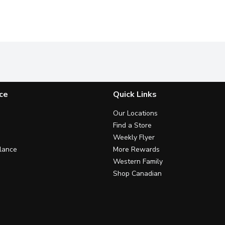
ce
Quick Links
Our Locations
Find a Store
Weekly Flyer
lance
More Rewards
Western Family
Shop Canadian