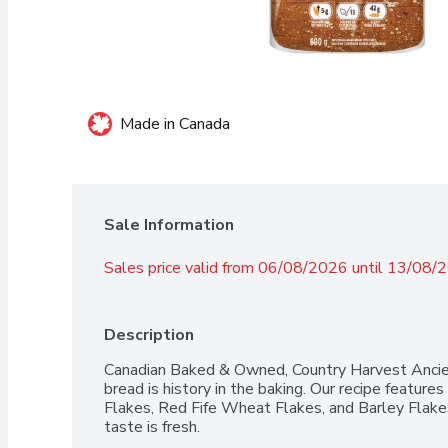
Made in Canada
Sale Information
Sales price valid from 06/08/2026 until 13/08/
Description
Canadian Baked & Owned, Country Harvest Ancie
bread is history in the baking. Our recipe features
Flakes, Red Fife Wheat Flakes, and Barley Flakes
taste is fresh.