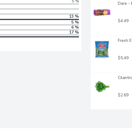
5 %
Dare - 
13 %
$4.49
5 %
6 %
17 %
Fresh E
$5.49
Cilantr
$2.69