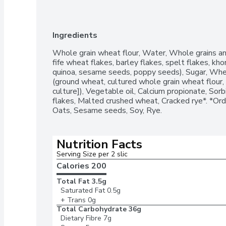
Ingredients
Whole grain wheat flour, Water, Whole grains and
fife wheat flakes, barley flakes, spelt flakes, kho
quinoa, sesame seeds, poppy seeds), Sugar, Wheat
(ground wheat, cultured whole grain wheat flour, ye
culture]), Vegetable oil, Calcium propionate, Sorbi
flakes, Malted crushed wheat, Cracked rye*. *Orde
Oats, Sesame seeds, Soy, Rye.
Nutrition Facts
Serving Size per 2 slic
Calories 
200
Total Fat
3.5g
Saturated Fat
0.5g
+ Trans
0g
Total Carbohydrate
36g
Dietary Fibre
7g