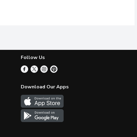
Follow Us
Download Our Apps