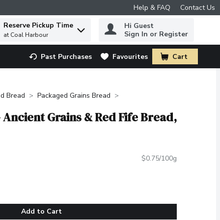
Help & FAQ
Contact Us
Reserve Pickup Time
Hi Guest
 to find items.
Sign In or Register
at Coal Harbour
Past Purchases
Favourites
Cart
.
d Bread
Packaged Grains Bread
 Ancient Grains & Red Fife Bread,
$0.75/100g
Add to Cart