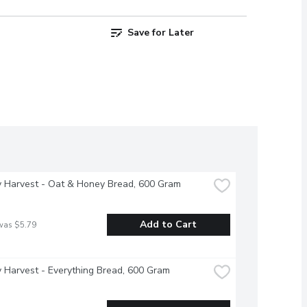
Save for Later
y Harvest - Oat & Honey Bread, 600 Gram
Add to Cart
was $5.79
 Harvest - Everything Bread, 600 Gram