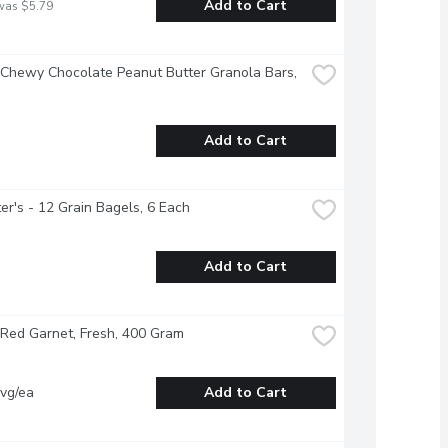
Add to Cart
was $5.79
 Chewy Chocolate Peanut Butter Granola Bars, 
Add to Cart
r's - 12 Grain Bagels, 6 Each
Add to Cart
Red Garnet, Fresh, 400 Gram
vg/ea
Add to Cart