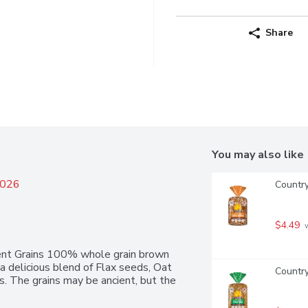
Share
You may also like
2026
Countr
$4.49
 
nt Grains 100% whole grain brown 
 a delicious blend of Flax seeds, Oat 
Country
. The grains may be ancient, but the 