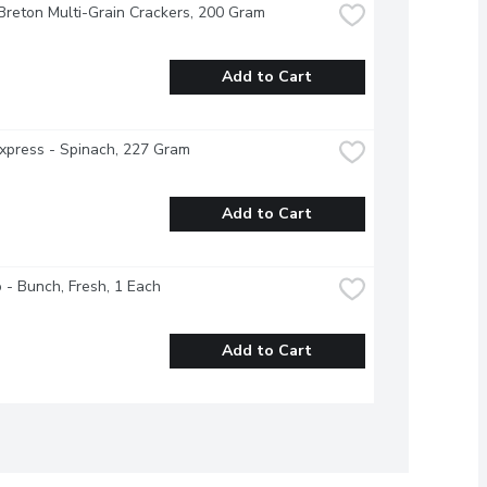
Breton Multi-Grain Crackers, 200 Gram
Add to Cart
xpress - Spinach, 227 Gram
Add to Cart
o - Bunch, Fresh, 1 Each
Add to Cart