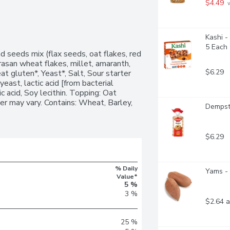
$4.49
 
Kashi -
5 Each
 seeds mix (flax seeds, oat flakes, red 
rasan wheat flakes, millet, amaranth, 
$6.29
 gluten*, Yeast*, Salt, Sour starter 
ast, lactic acid [from bacterial 
c acid, Soy lecithin. Topping: Oat 
r may vary. Contains: Wheat, Barley, 
Dempste
$6.29
% Daily
Yams - 
Value*
5 %
3 %
$2.64 a
25 %