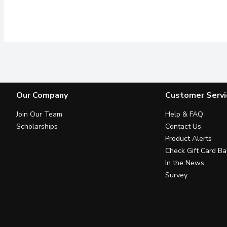
Our Company
Customer Servi
Join Our Team
Help & FAQ
Scholarships
Contact Us
Product Alerts
Check Gift Card Ba
In the News
Survey