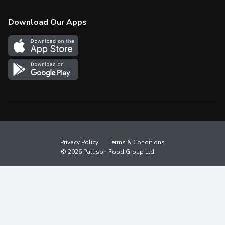
Check Gift Card Balance
Weekly Flyer
Download Our Apps
In the News
More Rewards
Survey
Western Family
Shop Canadian
Privacy Policy
Terms & Conditions
© 2026 Pattison Food Group Ltd