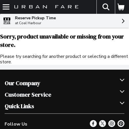
The fol
Skip header to page content
Reserve Pickup Time
at Coal Harbour
Sorry, product unavailable or missing from your
store.
Please try searching for another product or selecting a different
store.
Our Company
Join Our Team
Customer Service
Scholarships
Help & FAQ
Quick Links
Contact Us
Our Locations
Follow Us
Product Alerts
Find a Store