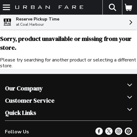
The fol
Skip header to page content
Reserve Pickup Time
at Coal Harbour
Sorry, product unavailable or missing from your
store.
Please try searching for another product or selecting a different
store.
Our Company
Join Our Team
Customer Service
Scholarships
Help & FAQ
Quick Links
Contact Us
Our Locations
Follow Us
Product Alerts
Find a Store