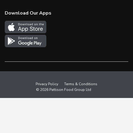
Check Gift Card Balance
Weekly Flyer
Download Our Apps
In the News
More Rewards
Survey
Western Family
Shop Canadian
Privacy Policy
Terms & Conditions
© 2026 Pattison Food Group Ltd