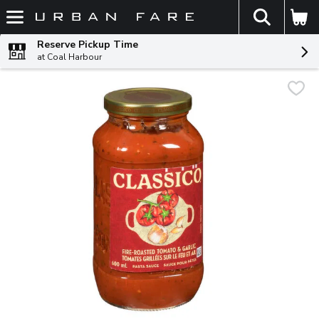
The fol
Skip header to page content
Reserve Pickup Time
at Coal Harbour