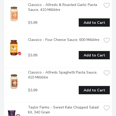
Classico - Alfredo & Roasted Garlic Pasta 
Sauce, 410 Millilitre
$5.99
Add to Cart
Classico - Four Cheese Sauce, 600 Millilitre
$5.99
Add to Cart
Classico - Alfredo Spaghetti Pasta Sauce, 
410 Millilitre
$5.99
Add to Cart
Taylor Farms - Sweet Kale Chopped Salad 
Kit, 340 Gram