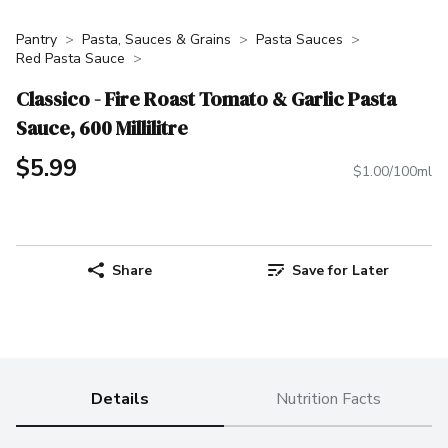
Pantry
Pasta, Sauces & Grains
Pasta Sauces
Red Pasta Sauce
Classico - Fire Roast Tomato & Garlic Pasta
Sauce, 600 Millilitre
$5.99
$1.00/100ml
Share
Save for Later
Details
Nutrition Facts