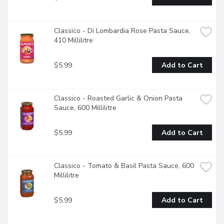
Classico - Di Lombardia Rose Pasta Sauce, 
410 Millilitre
$5.99
Add to Cart
Classico - Roasted Garlic & Onion Pasta 
Sauce, 600 Millilitre
$5.99
Add to Cart
Classico - Tomato & Basil Pasta Sauce, 600 
Millilitre
$5.99
Add to Cart