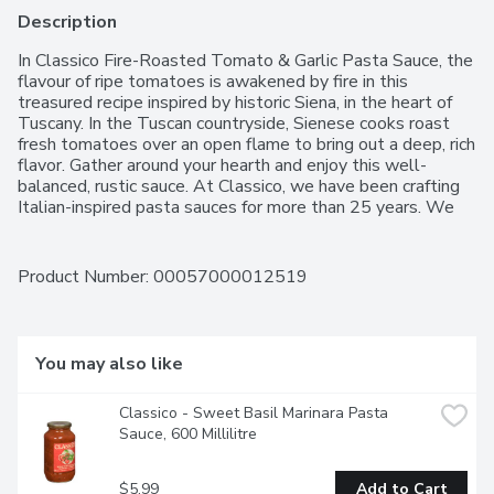
Description
In Classico Fire-Roasted Tomato & Garlic Pasta Sauce, the 
flavour of ripe tomatoes is awakened by fire in this 
treasured recipe inspired by historic Siena, in the heart of 
Tuscany. In the Tuscan countryside, Sienese cooks roast 
fresh tomatoes over an open flame to bring out a deep, rich 
flavor. Gather around your hearth and enjoy this well-
balanced, rustic sauce. At Classico, we have been crafting 
Italian-inspired pasta sauces for more than 25 years. We 
use the finest ingredients including vine-ripened tomatoes, 
aromatic cheese and olive oil, and we select the best 
herbs and spices to complement each distinct flavor. 
Product Number: 
00057000012519
These ingredients are combined using time-honoured 
recipes to create a just-like-homemade taste that you 
have come to enjoy and expect from Classico. We make it 
like you'd make it.
You may also like
Classico - Sweet Basil Marinara Pasta 
Sauce, 600 Millilitre
$5.99
Add to Cart