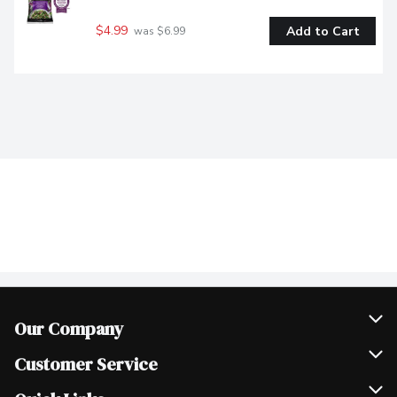
$4.99
Add to Cart
 was $6.99
Our Company
Join Our Team
Customer Service
Scholarships
Help & FAQ