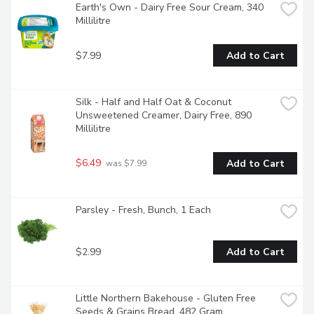
Earth's Own - Dairy Free Sour Cream, 340 
Millilitre
$7.99
Add to Cart
Silk - Half and Half Oat & Coconut 
Unsweetened Creamer, Dairy Free, 890 
Millilitre
$6.49
Add to Cart
 was $7.99
Parsley - Fresh, Bunch, 1 Each
$2.99
Add to Cart
Little Northern Bakehouse - Gluten Free 
Seeds & Grains Bread, 482 Gram