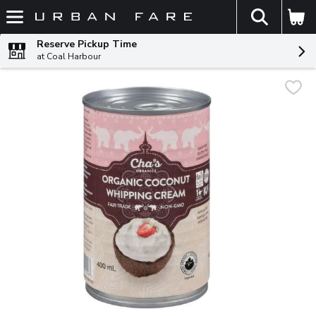
The fol
Skip header to page content
Reserve Pickup Time
at Coal Harbour