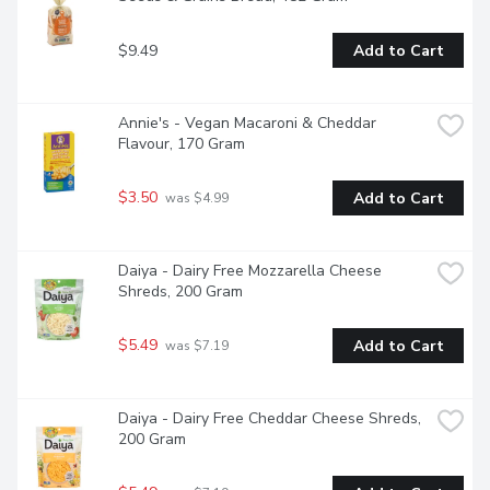
$9.49
Add to Cart
Annie's - Vegan Macaroni & Cheddar 
Flavour, 170 Gram
$3.50
Add to Cart
 was $4.99
Daiya - Dairy Free Mozzarella Cheese 
Shreds, 200 Gram
$5.49
Add to Cart
 was $7.19
Daiya - Dairy Free Cheddar Cheese Shreds, 
200 Gram