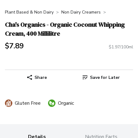
Plant Based & Non Dairy
Non Dairy Creamers
Cha's Organics - Organic Coconut Whipping
Cream, 400 Millilitre
$7.89
$1.97/100ml
Share
Save for Later
Gluten Free
Organic
Details
Nutrition Facts