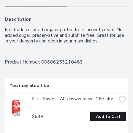
Description
Fair trade certified organic gluten free coconut cream. No 
added sugar, preservative and sulphite free. Great for use 
in your desserts and even in your main dishes.
Product Number: 
00806253210483
You may also like
Silk - Soy Milk Alt Unsweetened, 1.89 Litre
$6.49
Add to Cart