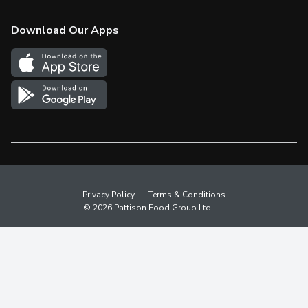
Check Gift Card Balance
Weekly Flyer
Download Our Apps
In the News
More Rewards
Survey
Western Family
Shop Canadian
Privacy Policy
Terms & Conditions
© 2026 Pattison Food Group Ltd