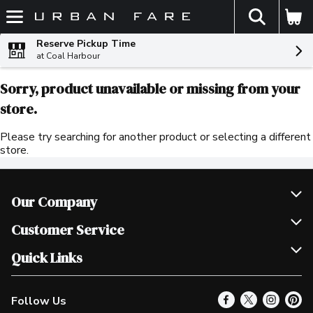
The fol
Skip header to page content
Reserve Pickup Time
at Coal Harbour
Sorry, product unavailable or missing from your
store.
Please try searching for another product or selecting a different
store.
Our Company
Join Our Team
Customer Service
Scholarships
Help & FAQ
Quick Links
Contact Us
Our Locations
Follow Us
Product Alerts
Find a Store