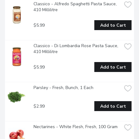
Classico - Alfredo Spaghetti Pasta Sauce, 
410 Millilitre
$5.99
Add to Cart
Classico - Di Lombardia Rose Pasta Sauce, 
410 Millilitre
$5.99
Add to Cart
Parsley - Fresh, Bunch, 1 Each
$2.99
Add to Cart
Nectarines - White Flesh, Fresh, 100 Gram