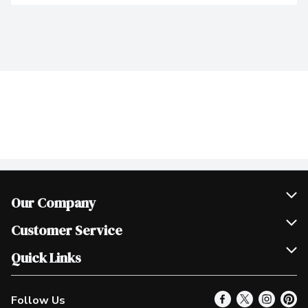
Our Company
Join Our Team
Customer Service
Scholarships
Help & FAQ
Quick Links
Contact Us
Our Locations
Follow Us
Product Alerts
Find a Store