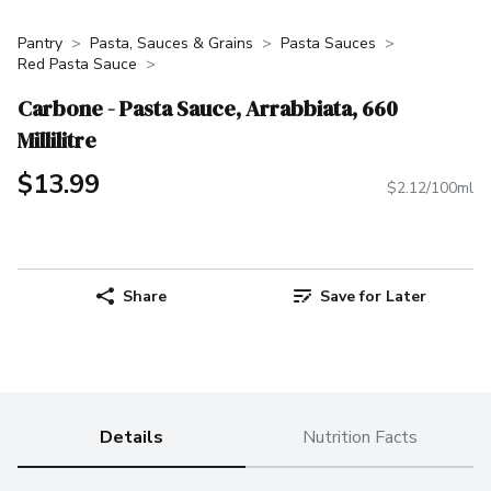
Pantry
Pasta, Sauces & Grains
Pasta Sauces
Red Pasta Sauce
Carbone - Pasta Sauce, Arrabbiata, 660
Millilitre
$13.99
$2.12/100ml
Share
Save for Later
Details
Nutrition Facts