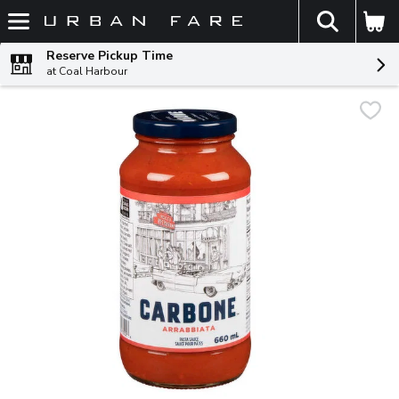
The fol
Skip header to page content
Reserve Pickup Time
at Coal Harbour