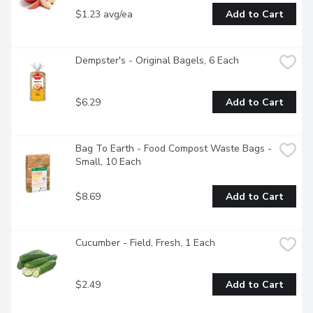
$1.23 avg/ea
Add to Cart
Dempster's - Original Bagels, 6 Each
$6.29
Add to Cart
Bag To Earth - Food Compost Waste Bags - 
Small, 10 Each
$8.69
Add to Cart
Cucumber - Field, Fresh, 1 Each
$2.49
Add to Cart