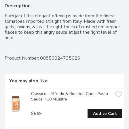
Description
Each jar of this elegant offering is made from the finest 
tomatoes imported straight from Italy. Made with fresh 
garlic, onions, & just the right touch of crushed red pepper 
flakes to keep this angry sauce at just the right level of 
heat.
Product Number: 
00850024735026
You may also like
Classico - Alfredo & Roasted Garlic Pasta 
Sauce, 410 Millilitre
$5.99
Add to Cart