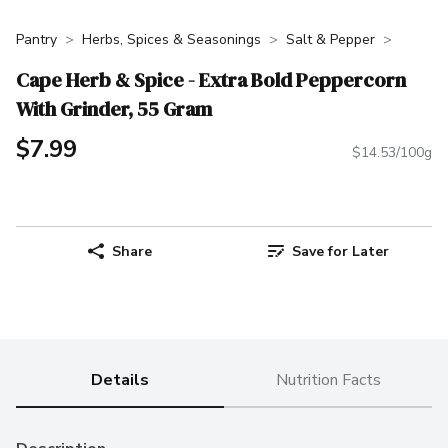
Pantry
Herbs, Spices & Seasonings
Salt & Pepper
Cape Herb & Spice - Extra Bold Peppercorn
With Grinder, 55 Gram
$7.99
$14.53/100g
Share
Save for Later
Details
Nutrition Facts