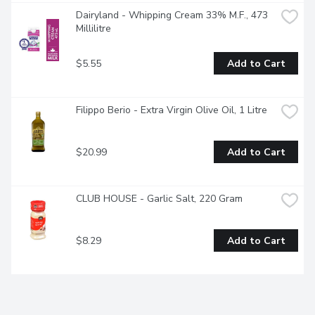
Dairyland - Whipping Cream 33% M.F., 473 
Millilitre
$5.55
Add to Cart
Filippo Berio - Extra Virgin Olive Oil, 1 Litre
$20.99
Add to Cart
CLUB HOUSE - Garlic Salt, 220 Gram
$8.29
Add to Cart