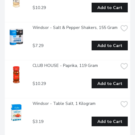
$10.29
Add to Cart
Windsor - Salt & Pepper Shakers, 155 Gram
$7.29
Add to Cart
CLUB HOUSE - Paprika, 119 Gram
$10.29
Add to Cart
Windsor - Table Salt, 1 Kilogram
$3.19
Add to Cart