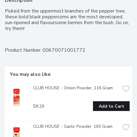
Description
Picked from the uppermost branches of the pepper tree, 
these bold black peppercorns are the most developed, 
sun-ripened and flavoursome berries from the bush. Go on, 
try them!
Product Number: 
00670071001772
You may also like
CLUB HOUSE - Onion Powder, 116 Gram
$8.29
Add to Cart
CLUB HOUSE - Garlic Powder, 165 Gram