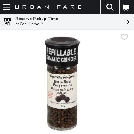
The fol
Skip header to page content
Reserve Pickup Time
at Coal Harbour