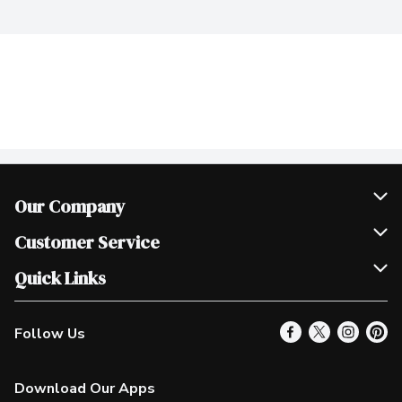
Our Company
Join Our Team
Customer Service
Scholarships
Help & FAQ
Quick Links
Contact Us
Our Locations
Follow Us
Product Alerts
Find a Store
Check Gift Card Balance
Weekly Flyer
Download Our Apps