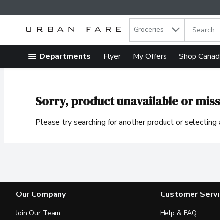
Search in
.
Groceries
The follow
Skip header to page content
Departments
Flyer
My Offers
Shop Canad
Sorry, product unavailable or miss
Please try searching for another product or selecting a
Our Company
Customer Servi
Join Our Team
Help & FAQ