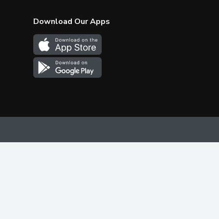
Download Our Apps