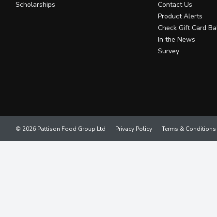
Scholarships
Contact Us
Product Alerts
Check Gift Card Ba
In the News
Survey
© 2026 Pattison Food Group Ltd
Privacy Policy
Terms & Conditions