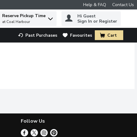
Help & FAQ
Contact Us
Reserve Pickup Time
Hi Guest
 to find items.
Sign In or Register
at Coal Harbour
Past Purchases
Favourites
Cart
.
Follow Us