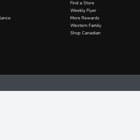
Find a Store
Weekly Flyer
lance
More Rewards
Western Family
Shop Canadian