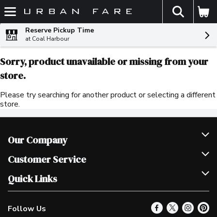
The fol
Skip header to page content
Reserve Pickup Time
at Coal Harbour
Sorry, product unavailable or missing from your
store.
Please try searching for another product or selecting a different
store.
Our Company
Join Our Team
Customer Service
Scholarships
Help & FAQ
Quick Links
Contact Us
Our Locations
Follow Us
Product Alerts
Find a Store