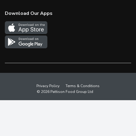
Check Gift Card Balance
Weekly Flyer
Download Our Apps
In the News
More Rewards
Survey
Western Family
Shop Canadian
Privacy Policy
Terms & Conditions
© 2026 Pattison Food Group Ltd