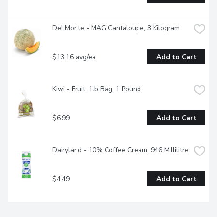
Del Monte - MAG Cantaloupe, 3 Kilogram
$13.16 avg/ea
Add to Cart
Kiwi - Fruit, 1lb Bag, 1 Pound
$6.99
Add to Cart
Dairyland - 10% Coffee Cream, 946 Millilitre
$4.49
Add to Cart