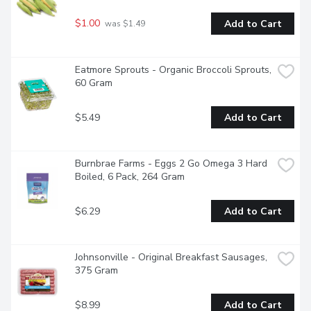
$1.00
Add to Cart
 was $1.49
Eatmore Sprouts - Organic Broccoli Sprouts, 
60 Gram
$5.49
Add to Cart
Burnbrae Farms - Eggs 2 Go Omega 3 Hard 
Boiled, 6 Pack, 264 Gram
$6.29
Add to Cart
Johnsonville - Original Breakfast Sausages, 
375 Gram
$8.99
Add to Cart