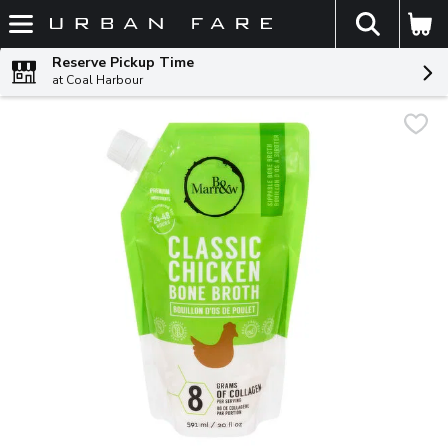
The fol
Skip header to page content
Reserve Pickup Time
at Coal Harbour