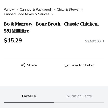
Pantry
Canned & Packaged
Chilli & Stews
Canned Food Mixes & Sauces
Bo & Marrow - Bone Broth - Classic Chicken,
591 Millilitre
$15.29
$2.59/100ml
Share
Save for Later
Details
Nutrition Facts