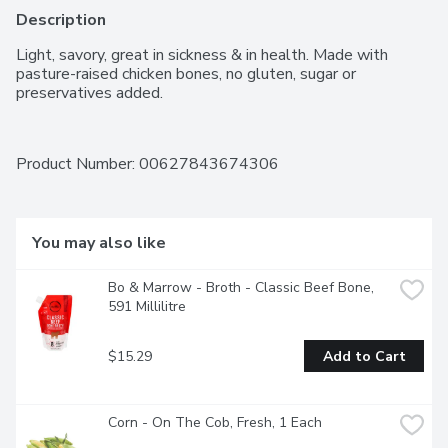
Description
Light, savory, great in sickness & in health. Made with 
pasture-raised chicken bones, no gluten, sugar or 
preservatives added.
Product Number: 
00627843674306
You may also like
Bo & Marrow - Broth - Classic Beef Bone, 
591 Millilitre
$15.29
Add to Cart
Corn - On The Cob, Fresh, 1 Each