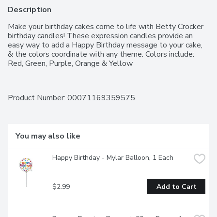
Description
Make your birthday cakes come to life with Betty Crocker 
birthday candles! These expression candles provide an 
easy way to add a Happy Birthday message to your cake, 
& the colors coordinate with any theme. Colors include: 
Red, Green, Purple, Orange & Yellow
Product Number: 
00071169359575
You may also like
Happy Birthday - Mylar Balloon, 1 Each
$2.99
Add to Cart