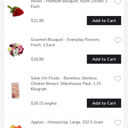
Roses - Premium Bouquet, 50cm, Dozen, 1 
Each
$21.99
Add to Cart
Gourmet Bouquet - Everyday Flowers, 
Fresh, 1 Each
$26.99
Add to Cart
Save-On-Foods - Boneless Skinless 
Chicken Breast, Warehouse Pack, 1.25 
Kilogram
$26.15 avg/ea
Add to Cart
Apples - Honeycrisp, Large, 202.5 Gram