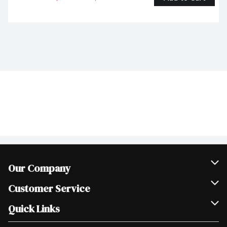
Our Company
Join Our Team
Customer Service
Scholarships
Help & FAQ
Quick Links
Contact Us
Our Locations