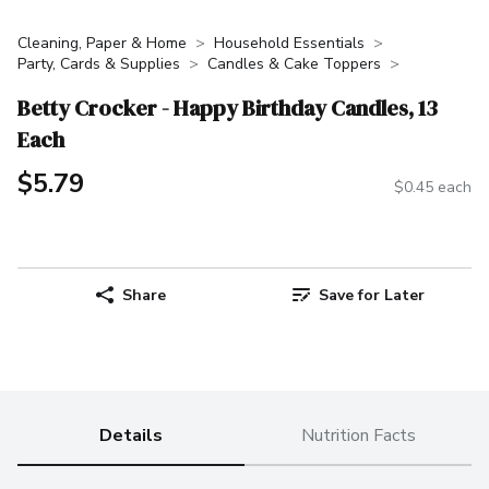
Cleaning, Paper & Home
Household Essentials
Party, Cards & Supplies
Candles & Cake Toppers
Betty Crocker - Happy Birthday Candles, 13
Each
$5.79
$0.45 each
Share
Save for Later
Details
Nutrition Facts