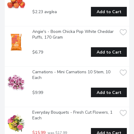
$2.23 avg/ea
Add to Cart
Angie's - Boom Chicka Pop White Cheddar 
Puffs, 170 Gram
$6.79
Add to Cart
Carnations - Mini Carnations 10 Stem, 10 
Each
$9.99
Add to Cart
Everyday Bouquets - Fresh Cut Flowers, 1 
Each
$15.99
Add to Cart
 was $17.99