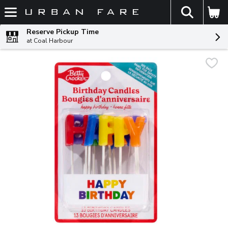
The fol
Skip header to page content
Reserve Pickup Time
at Coal Harbour