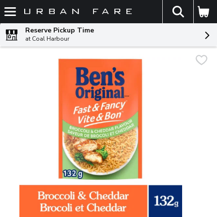
The fol
Skip header to page content
Reserve Pickup Time
at Coal Harbour