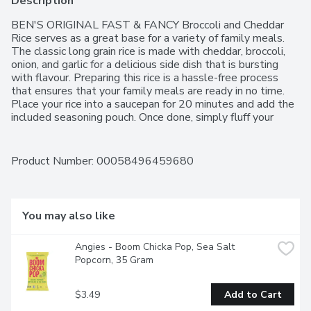
Description
BEN'S ORIGINAL FAST & FANCY Broccoli and Cheddar 
Rice serves as a great base for a variety of family meals. 
The classic long grain rice is made with cheddar, broccoli, 
onion, and garlic for a delicious side dish that is bursting 
with flavour. Preparing this rice is a hassle-free process 
that ensures that your family meals are ready in no time. 
Place your rice into a saucepan for 20 minutes and add the 
included seasoning pouch. Once done, simply fluff your 
freshly cooked rice with a fork and serve your family a 
yummy, nutritious meal. Take mealtimes to the next level 
by combining this rice with garlic and broccoli quiche, or 
Product Number: 
00058496459680
prepare it as a side dish for a classic chicken and rice meal. 
No matter how you prepare it, FAST & FANCY rice makes 
it simple to prepare delightful, savoury dishes that are sure 
to become family favourites. BEN'S ORIGINAL brand is 
You may also like
dedicated to creating meals and experiences that offer 
everyone a seat at the table.One 132g pouch of BEN'S 
Angies - Boom Chicka Pop, Sea Salt 
ORIGINAL FAST & FANCY Broccoli and Cheddar Flavour 
Popcorn, 35 Gram
Rice (3 portions)Cheddar cheese-flavoured long grain 
parboiled rice with broccoli so you can enjoy a delicious rice 
that can be enjoyed on its ownThis long grain parboiled rice 
$3.49
Add to Cart
reduces the need for prep and clean upTry BEN'S 