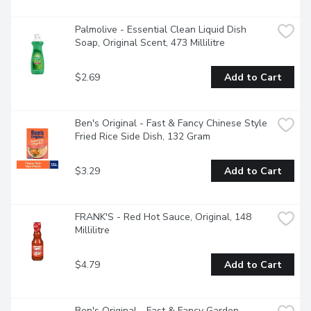
ORIGINAL FAST & FANCY Broccoli and Cheddar Flavour 
Rice as a base for some of your family favourite 
mealsEasy-to-make rice can be ready in 20 minutes by 
Palmolive - Essential Clean Liquid Dish 
using a saucepan
Soap, Original Scent, 473 Millilitre
$2.69
Add to Cart
Ben's Original - Fast & Fancy Chinese Style 
Fried Rice Side Dish, 132 Gram
$3.29
Add to Cart
FRANK'S - Red Hot Sauce, Original, 148 
Millilitre
$4.79
Add to Cart
Ben's Original - Fast & Fancy Garden 