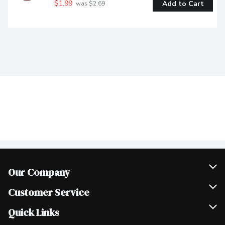
$1.99
Add to Cart
 was $2.69
Our Company
Join Our Team
Customer Service
Scholarships
Help & FAQ
Quick Links