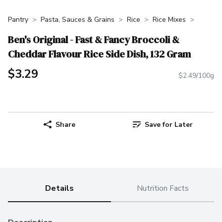
Pantry
Pasta, Sauces & Grains
Rice
Rice Mixes
Ben's Original - Fast & Fancy Broccoli &
Cheddar Flavour Rice Side Dish, 132 Gram
$3.29
$2.49/100g
Share
Save for Later
Details
Nutrition Facts