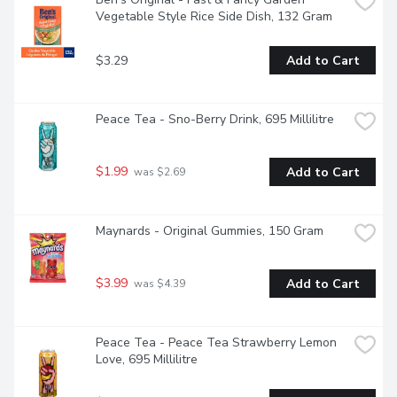
Vegetable Style Rice Side Dish, 132 Gram
$3.29
Add to Cart
Peace Tea - Sno-Berry Drink, 695 Millilitre
$1.99
Add to Cart
 was $2.69
Maynards - Original Gummies, 150 Gram
$3.99
Add to Cart
 was $4.39
Peace Tea - Peace Tea Strawberry Lemon 
Love, 695 Millilitre