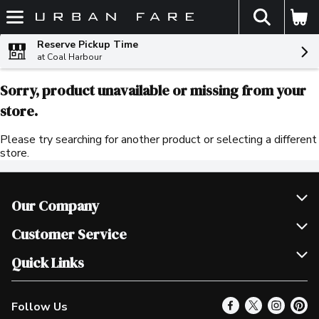
The fol
Skip header to page content
Reserve Pickup Time
at Coal Harbour
Sorry, product unavailable or missing from your
store.
Please try searching for another product or selecting a different
store.
Our Company
Join Our Team
Customer Service
Scholarships
Help & FAQ
Quick Links
Contact Us
Our Locations
Follow Us
Product Alerts
Find a Store