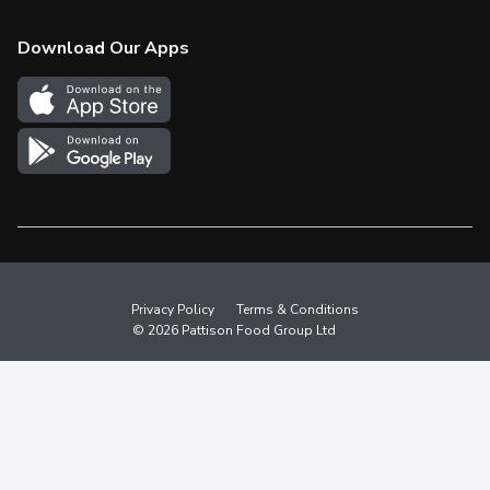
Check Gift Card Balance
Weekly Flyer
Download Our Apps
In the News
More Rewards
Survey
Western Family
Shop Canadian
Privacy Policy
Terms & Conditions
© 2026 Pattison Food Group Ltd