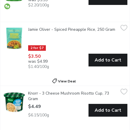
$2.20/100g
Jamie Oliver - Spiced Pineapple Rice, 250 Gram
Jamie Oliver
,
$3.50
Jamie Oliver - Spiced Pineapple Rice, 250 Gram
Open pr
Sweet meets spicy in this mix of rice and black beans with red p
2 for $7
$3.50
Add to Cart
was $4.99
$1.40/100g
View Deal
Knorr - 3 Cheese Mushroom Risotto Cup, 73 Gram
Knorr
,
$4.49
Knorr - 3 Cheese Mushroom Risotto Cup, 73
Looking for a delicious and easy dish? Look no further than Knor
Gram
Open product description
$4.49
Add to Cart
$6.15/100g