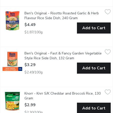
Ben's Original - Risotto Roasted Garlic & Herb Flavour Rice Si
Ben's Original
Ben's Original - Risotto Roasted Garlic & Herb
BEN'S ORIGINAL Roasted Garlic & Herb Flavour Risotto makes it ea
Flavour Rice Side Dish, 240 Gram
Open product descrip
$4.49
Add to Cart
$1.87/100g
Ben's Original - Fast & Fancy Garden Vegetable Style Rice Sid
Ben's Original
Ben's Original - Fast & Fancy Garden Vegetable
BEN'S ORIGINAL FAST & FANCY Garden Vegetable Style Rice serves 
Style Rice Side Dish, 132 Gram
Open product descripti
$3.29
Add to Cart
$2.49/100g
Knorr - Knrr S/K Cheddar and Broccoli Rice, 130 Gram
Knorr
,
$2.99
Knorr - Knrr S/K Cheddar and Broccoli Rice, 130
Side Dish Cooks in 7 Minutes with No Artificial Flavours. Fluffy 
Gram
Open product description
$2.99
Add to Cart
$2.30/100g