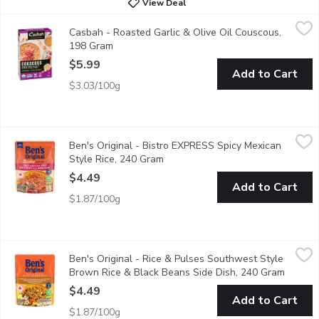
View Deal
Casbah - Roasted Garlic & Olive Oil Couscous, 198 Gram
Casbah
,
$5.99
Casbah - Roasted Garlic & Olive Oil Couscous,
Contains 95% Organic Ingredients.
198 Gram
Open product description
$5.99
Add to Cart
$3.03/100g
Ben's Original - Bistro EXPRESS Spicy Mexican Style Rice, 24
Ben's Original
Ben's Original - Bistro EXPRESS Spicy Mexican
BEN'S ORIGINAL BISTRO EXPRESS Spicy Mexican Style Rice helps yo
Style Rice, 240 Gram
Open product description
$4.49
Add to Cart
$1.87/100g
Ben's Original - Rice & Pulses Southwest Style Brown Rice & 
Ben's Original
Ben's Original - Rice & Pulses Southwest Style
BEN'S ORIGINAL Rice & Pulses Southwest Style Brown Rice & Black
Brown Rice & Black Beans Side Dish, 240 Gram
Open pr
$4.49
Add to Cart
$1.87/100g