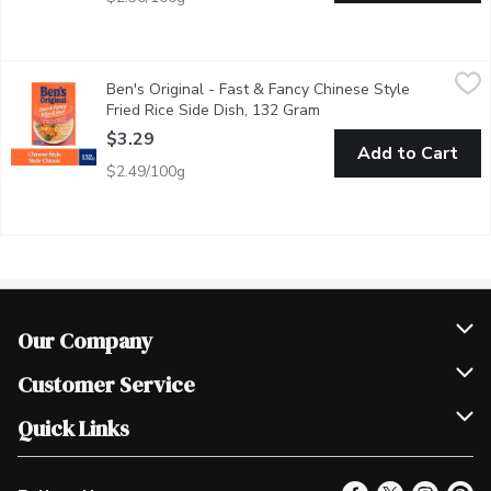
Ben's Original - Fast & Fancy Chinese Style Fried Rice Side Dis
Ben's Original
Ben's Original - Fast & Fancy Chinese Style
BEN'S ORIGINAL FAST & FANCY Chinese Style Fried Rice serves as a
Fried Rice Side Dish, 132 Gram
Open product descriptio
$3.29
Add to Cart
$2.49/100g
Our Company
Join Our Team
Customer Service
Scholarships
Help & FAQ
Quick Links
Contact Us
Our Locations