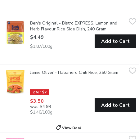
Ben's Original - Bistro EXPRESS, Lemon and Herb Flavour Rice
Ben's Original
Ben's Original - Bistro EXPRESS, Lemon and
New Perfect in : 90 seconds Cool Touch
Herb Flavour Rice Side Dish, 240 Gram
Open product de
$4.49
Add to Cart
$1.87/100g
Jamie Oliver - Habanero Chili Rice, 250 Gram
Jamie Oliver
,
$3.50
Jamie Oliver - Habanero Chili Rice, 250 Gram
Open prod
Bring the heat to your plate with this flavour-packed, speedy sid
2 for $7
$3.50
Add to Cart
was $4.99
$1.40/100g
View Deal
Jamie Oliver - Aromatic Pilaf Rice, 250 Gram
Jamie Oliver
,
$3.50