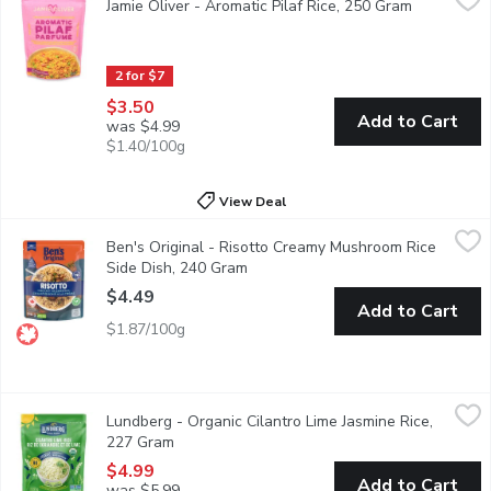
Jamie Oliver - Aromatic Pilaf Rice, 250 Gram
Open produ
Delight in a flavour-packed, speedy side featuring beautifully f
2 for $7
$3.50
Add to Cart
was $4.99
$1.40/100g
View Deal
Ben's Original - Risotto Creamy Mushroom Rice Side Dish, 240
Ben's Original
Ben's Original - Risotto Creamy Mushroom Rice
BEN'S ORIGINAL Creamy Mushroom Risotto makes it easy to enjoy h
Side Dish, 240 Gram
Open product description
$4.49
Add to Cart
$1.87/100g
Lundberg - Organic Cilantro Lime Jasmine Rice, 227 Gram
Lundberg
,
$4.9
Lundberg - Organic Cilantro Lime Jasmine Rice,
It's that restaurant rice you can't get enough of, right in your ow
227 Gram
Open product description
$4.99
Add to Cart
was $5.99