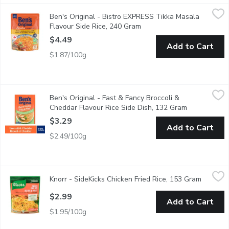
Ben's Original - Bistro EXPRESS Tikka Masala Flavour Side Ri
Ben's Original
Ben's Original - Bistro EXPRESS Tikka Masala
BEN'S ORIGINAL BISTRO EXPRESS Tikka Masala Flavour Rice makes i
Flavour Side Rice, 240 Gram
Open product description
$4.49
Add to Cart
$1.87/100g
Ben's Original - Fast & Fancy Broccoli & Cheddar Flavour Rice 
Ben's Original
Ben's Original - Fast & Fancy Broccoli &
BEN'S ORIGINAL FAST & FANCY Broccoli and Cheddar Rice serves as
Cheddar Flavour Rice Side Dish, 132 Gram
Open product
$3.29
Add to Cart
$2.49/100g
Knorr - SideKicks Chicken Fried Rice, 153 Gram
Knorr
,
$2.99
Knorr - SideKicks Chicken Fried Rice, 153 Gram
Open pro
No Artificial Flavours. Cooks in 7 Minutes. Fluffy long grain ric
$2.99
Add to Cart
$1.95/100g