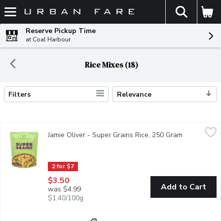
The fol
Skip header to page content
Reserve Pickup Time
at Coal Harbour
Rice Mixes (18)
Filters
Relevance
Search Results
Jamie Oliver - Super Grains Rice, 250 Gram
Jamie Oliver
,
$3.50
Jamie Oliver - Super Grains Rice, 250 Gram
Open produc
Flavour-packed and ready in minutes, this vibrant mix combines w
2 for $7
$3.50
Add to Cart
was $4.99
$1.40/100g