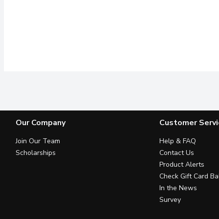
Our Company
Customer Servi
Join Our Team
Help & FAQ
Scholarships
Contact Us
Product Alerts
Check Gift Card Ba
In the News
Survey