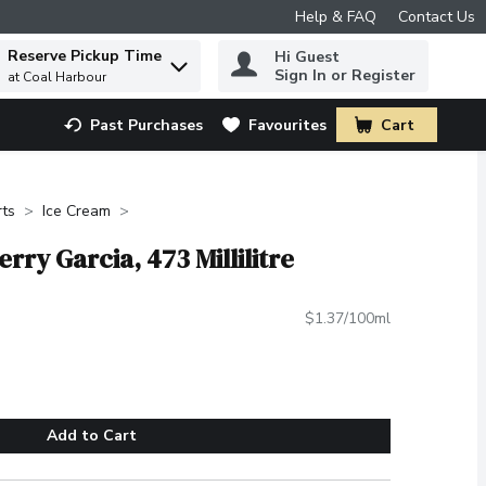
Help & FAQ
Contact Us
Reserve Pickup Time
Hi Guest
 to find items.
Sign In or Register
at Coal Harbour
Past Purchases
Favourites
Cart
.
rts
Ice Cream
erry Garcia, 473 Millilitre
$1.37/100ml
Add to Cart