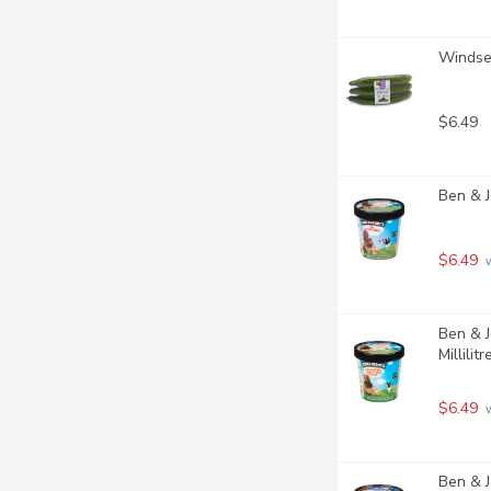
Windset
$6.49
Ben & J
$6.49
 
Ben & J
Millilitr
$6.49
 
Ben & J