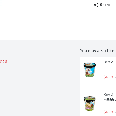
Share
You may also like
2026
Ben & J
$6.49
 
Ben & J
Millilitr
$6.49
 