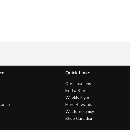
ce
Quick Links
Our Locations
Find a Store
Weekly Flyer
lance
More Rewards
Western Family
Shop Canadian