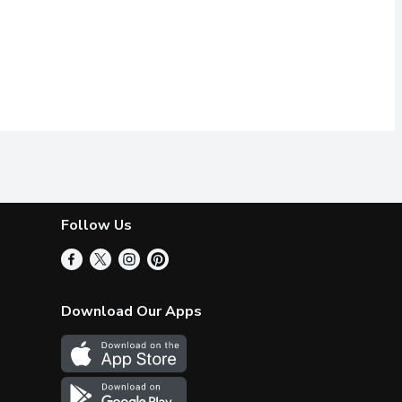
Follow Us
Download Our Apps