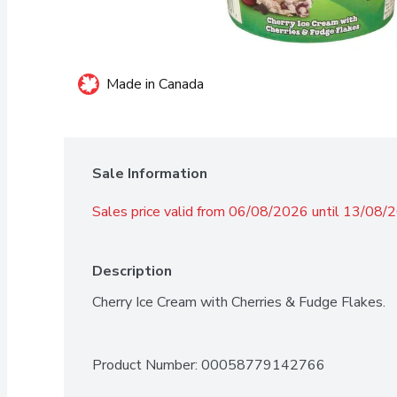
Made in Canada
Sale Information
Sales price valid from 06/08/2026 until 13/08/
Description
Cherry Ice Cream with Cherries & Fudge Flakes.
Product Number: 
00058779142766