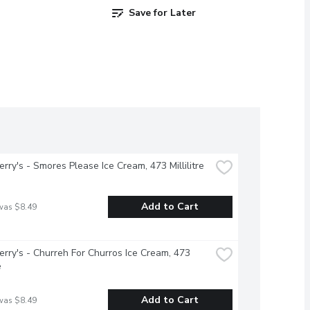
Save for Later
erry's - Smores Please Ice Cream, 473 Millilitre
Add to Cart
was $8.49
erry's - Churreh For Churros Ice Cream, 473 
e
Add to Cart
was $8.49