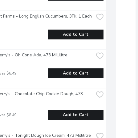
 Farms - Long English Cucumbers, 3Pk, 1 Each
Add to Cart
erry's - Oh Cone Ada, 473 Millilitre
Add to Cart
was $8.49
erry's - Chocolate Chip Cookie Dough, 473 
e
Add to Cart
was $8.49
erry's - Tonight Dough Ice Cream, 473 Millilitre