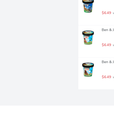
$6.49
 
Ben & J
$6.49
 
Ben & J
$6.49
 