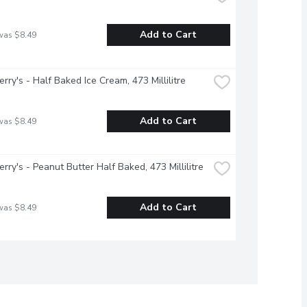
Add to Cart
was $8.49
erry's - Half Baked Ice Cream, 473 Millilitre
Add to Cart
was $8.49
erry's - Peanut Butter Half Baked, 473 Millilitre
Add to Cart
was $8.49