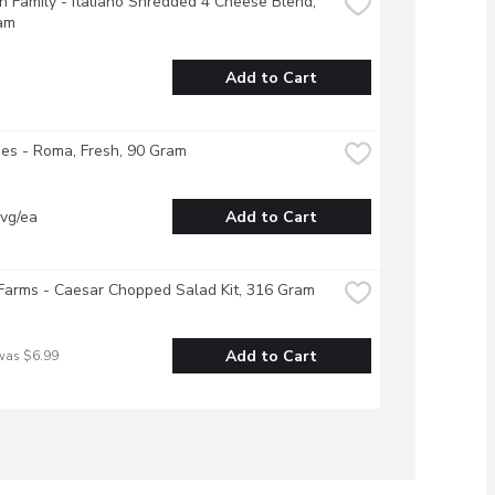
 Family - Italiano Shredded 4 Cheese Blend, 
am
Add to Cart
es - Roma, Fresh, 90 Gram
vg/ea
Add to Cart
Farms - Caesar Chopped Salad Kit, 316 Gram
Add to Cart
was $6.99