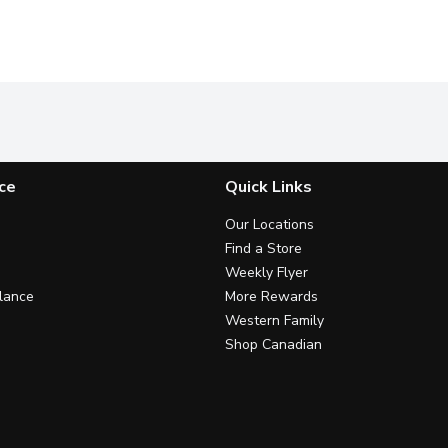
ce
Quick Links
Our Locations
Find a Store
Weekly Flyer
lance
More Rewards
Western Family
Shop Canadian