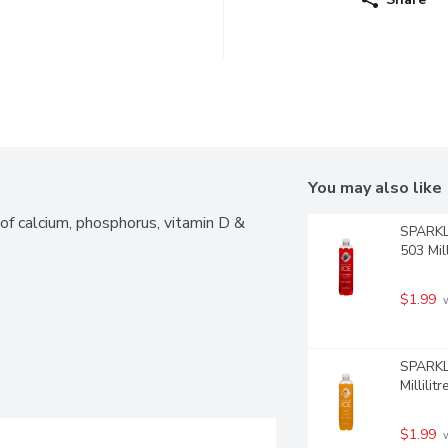
You may also like
f calcium, phosphorus, vitamin D & 
SPARKLI
503 Mill
$1.99
 
SPARKLI
Millilitr
$1.99
 