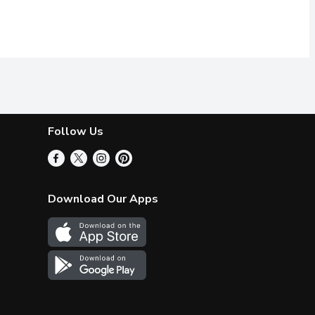
Follow Us
Download Our Apps