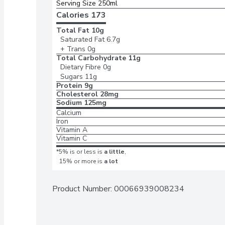
Serving Size 250ml
Calories 
173
Total Fat
10g
Saturated Fat
6.7g
+ Trans
0g
Total Carbohydrate
11g
Dietary Fibre
0g
Sugars
11g
Protein
9g
Cholesterol
28mg
Sodium
125mg
Calcium
Iron
Vitamin A
Vitamin C
*5% is or less is
a little
,
15% or more is
a lot
Product Number: 
00066939008234