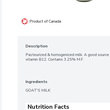
Product of Canada
Description
Pasteurized & homogenized milk. A good source o
vitamin B12. Contains 3.25% M.F.
Ingredients
GOAT'S MILK
Nutrition Facts