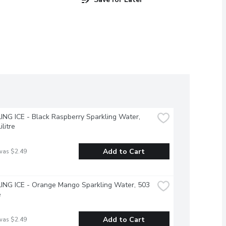
NG ICE - Black Raspberry Sparkling Water, 
ilitre
Add to Cart
was $2.49
NG ICE - Orange Mango Sparkling Water, 503 
e
Add to Cart
was $2.49