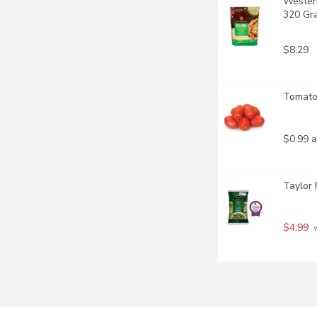
Western
320 Gr
$8.29
Tomato
$0.99 a
Taylor 
$4.99
 