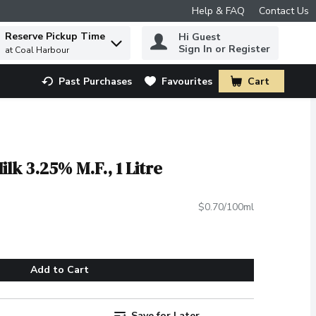
Help & FAQ
Contact Us
Reserve Pickup Time
Hi Guest
 to find items.
Sign In or Register
at Coal Harbour
Past Purchases
Favourites
Cart
.
lk 3.25% M.F., 1 Litre
$0.70/100ml
Add to Cart
Save for Later