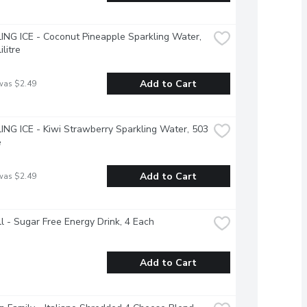
NG ICE - Coconut Pineapple Sparkling Water, 
ilitre
Add to Cart
was $2.49
NG ICE - Kiwi Strawberry Sparkling Water, 503 
e
Add to Cart
was $2.49
l - Sugar Free Energy Drink, 4 Each
Add to Cart