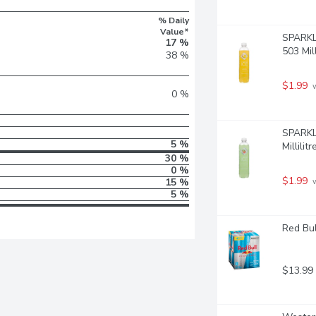
% Daily
Value*
SPARKLI
17 %
503 Mill
38 %
$1.99
 
0 %
SPARKLI
5 %
Millilitr
30 %
0 %
$1.99
15 %
 
5 %
Red Bul
$13.99