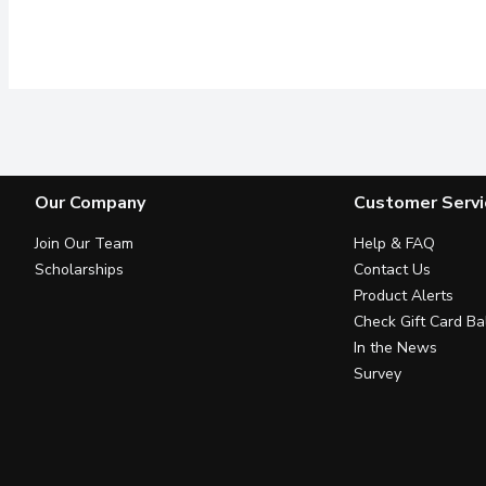
Our Company
Customer Servi
Join Our Team
Help & FAQ
Scholarships
Contact Us
Product Alerts
Check Gift Card Ba
In the News
Survey