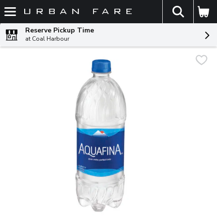
The fol
Skip header to page content
Reserve Pickup Time
at Coal Harbour