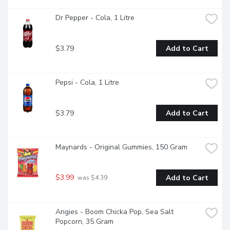
Dr Pepper - Cola, 1 Litre
$3.79
Add to Cart
Pepsi - Cola, 1 Litre
$3.79
Add to Cart
Maynards - Original Gummies, 150 Gram
$3.99
Add to Cart
 was $4.39
Angies - Boom Chicka Pop, Sea Salt 
Popcorn, 35 Gram