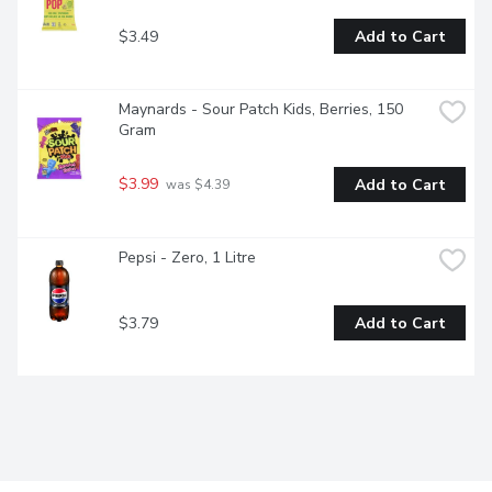
$3.49
Add to Cart
Maynards - Sour Patch Kids, Berries, 150 
Gram
$3.99
Add to Cart
 was $4.39
Pepsi - Zero, 1 Litre
$3.79
Add to Cart