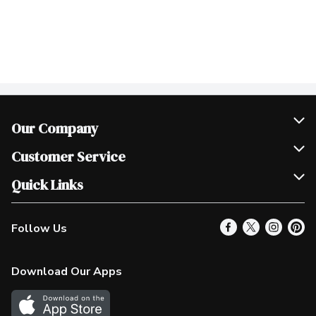
Our Company
Join Our Team
Customer Service
Scholarships
Help & FAQ
Quick Links
Contact Us
Our Locations
Follow Us
Product Alerts
Find a Store
Check Gift Card Balance
Weekly Flyer
Download Our Apps
In the News
More Rewards