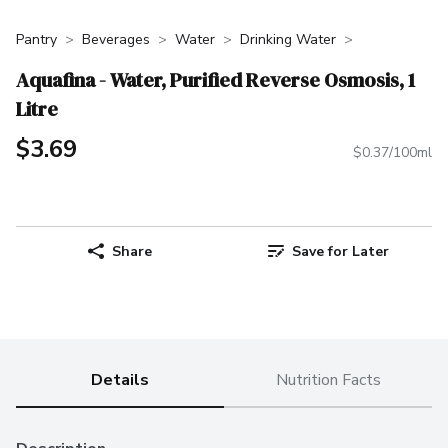
Pantry
Beverages
Water
Drinking Water
Aquafina - Water, Purified Reverse Osmosis, 1
Litre
$3.69
$0.37/100ml
Share
Save for Later
Details
Nutrition Facts