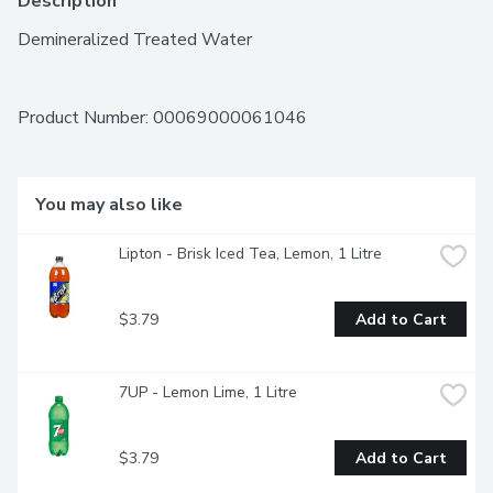
Description
Demineralized Treated Water
Product Number: 
00069000061046
You may also like
Lipton - Brisk Iced Tea, Lemon, 1 Litre
$3.79
Add to Cart
7UP - Lemon Lime, 1 Litre
$3.79
Add to Cart