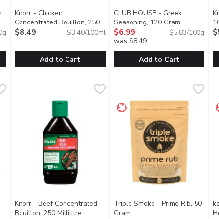
n
Knorr - Chicken
CLUB HOUSE - Greek
K
m
Open product description
Concentrated Bouillon, 250
Seasoning, 120 Gram
Open produc
1
Millilitre
$8.49
Open product description
$6.99
$
0g
$3.40/100ml
$5.83/100g
was $8.49
Add to Cart
Add to Cart
ken & Rib Seasoning, 168 Gram
Knorr - Chicken Concentrated Bouillon, 250 Millilitre
Knorr
,
$9.49
CLUB HOUSE - Greek Seasoni
CLUB HOUSE
,
$8.49
K
K
or while Cooking your Chicken or Ribs. For a new flavor Dimensi
Easily intensify the flavor of your favorite recipes with our 
Oregano, Sun Dried Tomatoes, 
K
Knorr - Beef Concentrated
Triple Smoke - Prime Rib, 50
k
pen product description
Bouillon, 250 Millilitre
Open product description
Gram
Open product description
H