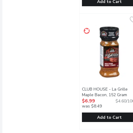
Add to Cart
Cape Herb & Spice - Chi
Cape Herb & Spice
This sage, bay and garlic
CLUB HOUSE - La Grille
Maple Bacon, 152 Gram
Ope
$6.99
$4.60/10
was $8.49
Add to Cart
CLUB HOUSE - La Grill
CLUB HOUSE