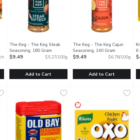
The Keg - The Keg Steak
The Keg - The Keg Cajun
Kn
 description
Seasoning, 180 Gram
Open product description
Seasoning, 140 Gram
Open produc
6
$9.49
$9.49
$
ch
$5.27/100g
$6.78/100g
you type.
Add to Cart
Add to Cart
 Cubes, 6 Each
The Keg - The Keg Steak Seasoning, 180 Gram
The Keg
,
$4.99
The Keg - The Keg Cajun Sea
The Keg
,
$9.49
K
K
 Use, Quick to Dissolve and Add Rich Deep Flavour to Your Soup
No MSG Added. No Artificial Flavours or Colours.
No MSG Added. no Artificial Fl
K