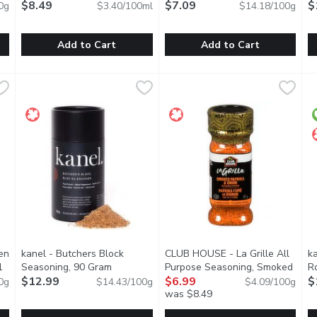
$8.49
$7.09
$
0g
$3.40/100ml
$14.18/100g
Add to Cart
Add to Cart
s Taco Seasoning, 30 Gram
Knorr - Beef Concentrated Bouillon, 250 Millilitre
Knorr
,
$2.99
Triple Smoke - Prime Rib, 50 
Triple Smoke
,
$8.49
k
k
lant based and preservative free. It can season 4lb of pork. Glut
Our Beef Bouillon adds a bold new taste to your next meal w
The simplest, tastiest smoky m
T
en
kanel - Butchers Block
CLUB HOUSE - La Grille All
k
1
Seasoning, 90 Gram
Open product description
Purpose Seasoning, Smoked
R
tion
$12.99
Paprika & Onion, 171 Gram
$6.99
Open p
$
0g
$14.43/100g
$4.09/100g
was $8.49