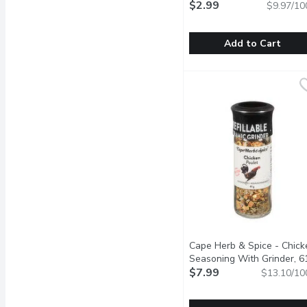
$2.99
$9.97/10
Add to Cart
CASA BONITA - Carnita
CASA BONITA
This taco seasoning is p
Cape Herb & Spice - Chick
Seasoning With Grinder, 6
Gram
$7.99
Open product descrip
$13.10/10