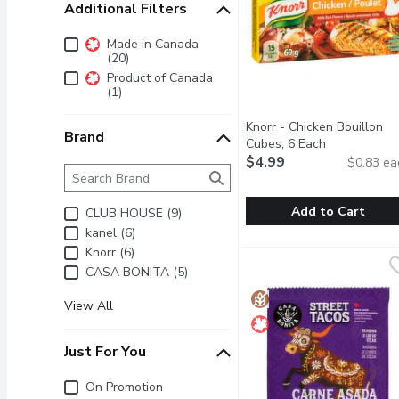
Additional Filters
Additional Filters
Made in Canada
(20)
Product of Canada
(1)
Knorr - Chicken Bouillon
Brand
Cubes, 6 Each
Open product
$4.99
$0.83 ea
Brand
The following text field filters the Brand results as 
Add to Cart
CLUB HOUSE (9)
kanel (6)
Knorr - Chicken Bouillon
Knorr
Knorr (6)
Knorr Cubes are Easy to
CASA BONITA (5)
View All
Just For You
Just for you
On Promotion