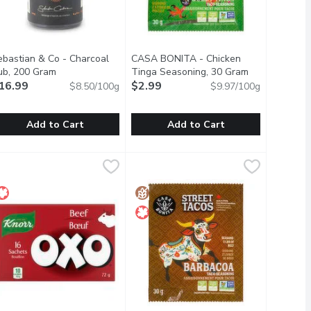
ebastian & Co - Charcoal
CASA BONITA - Chicken
scription
ub, 200 Gram
Open product description
Tinga Seasoning, 30 Gram
Open product 
16.99
$2.99
$8.50/100g
$9.97/100g
Add to Cart
Add to Cart
16 Each
ebastian & Co - Charcoal Rub, 200 Gram
ebastian & Co
,
$5.29
CASA BONITA - Chicken Tinga Seas
CASA BONITA
,
$16.99
 free
quick to dissolve and add rich deep flavour to your soups, stews,
nspired by Asado, the South American style of BBQing. A deliciou
This taco seasoning is plant based an