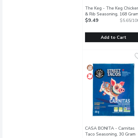
The Keg - The Keg Chicke
& Rib Seasoning, 168 Gra
$9.49
$5.65/10
Add to Cart
The Keg - The Keg Chic
The Keg
Lightly Shake on before 
CASA BONITA - Carnitas
Taco Seasoning, 30 Gram
O