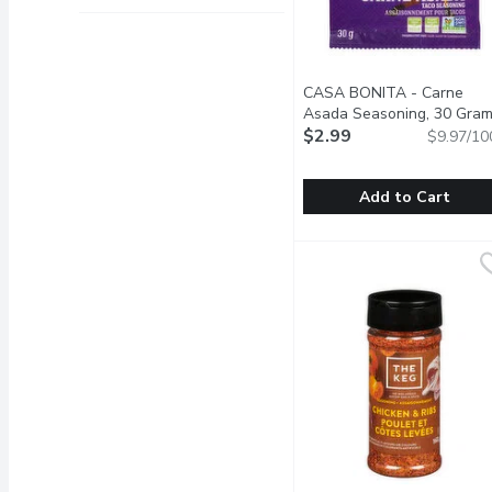
CASA BONITA - Carne
Asada Seasoning, 30 Gra
$2.99
$9.97/10
Add to Cart
CASA BONITA - Carne A
CASA BONITA
This taco seasoning is p