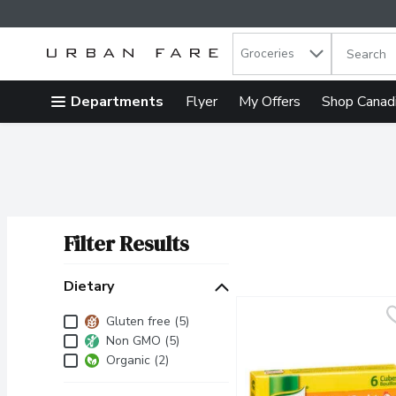
Search in
.
Groceries
The follow
Skip header to page content
Departments
Flyer
My Offers
Shop Canad
Filter Results
Search Results
Dietary
Dietary
Gluten free (5)
Non GMO (5)
Organic (2)