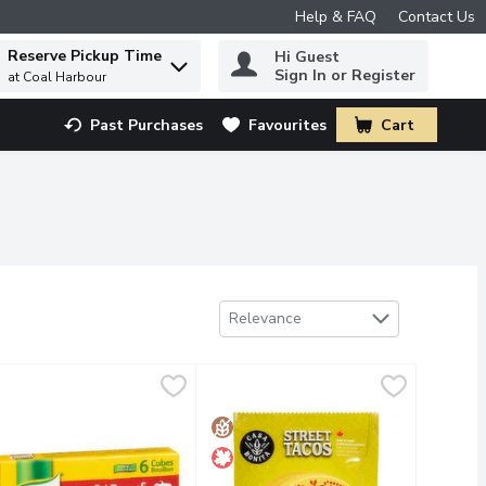
Help & FAQ
Contact Us
Reserve Pickup Time
Hi Guest
 to find items.
Sign In or Register
at Coal Harbour
Past Purchases
Favourites
Cart
.
Sort by
Relevance