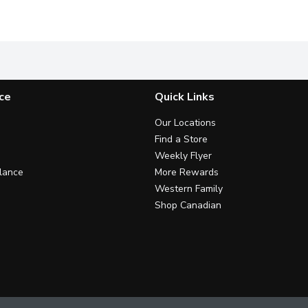
ky Bacon Bring a Truly Canadian Flavour to the Grill. Maple Ba
Just 3 simple steps. No artificial colours or flavours.
Cold smoked for 48 hours over n
I
ce
Quick Links
Our Locations
Find a Store
Weekly Flyer
lance
More Rewards
Western Family
Shop Canadian