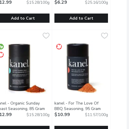
12.99
$6.29
$15.28/100g
$25.16/100g
Add to Cart
Add to Cart
Gram
anel - Santa Fe Chipotle Honey Seasoning, 85 Gram
anel
,
$7.09
CLUB HOUSE - Poultry Seasoning, 
CLUB HOUSE
,
$12.99
en free
ith the rich flavors of beef stock, onions, carrots, parsley and 
ixture of real wood smoked garlic, onion, and other spices that 
ake your barbecue to the next level with this sweet and smoky all 
A Delightful Blend of Herbs, Especi
anel - Organic Sunday
kanel - For The Love Of
oast Seasoning, 85 Gram
Open product description
BBQ Seasoning, 95 Gram
Open product d
roduct description
12.99
$10.99
$15.28/100g
$11.57/100g