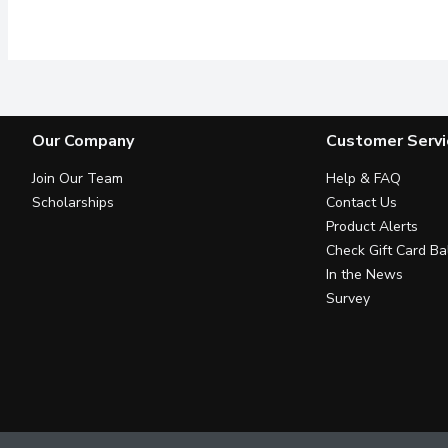
Real Maple Syrup and Smo
Our Company
Customer Servi
Join Our Team
Help & FAQ
Scholarships
Contact Us
Product Alerts
Check Gift Card Ba
In the News
Survey