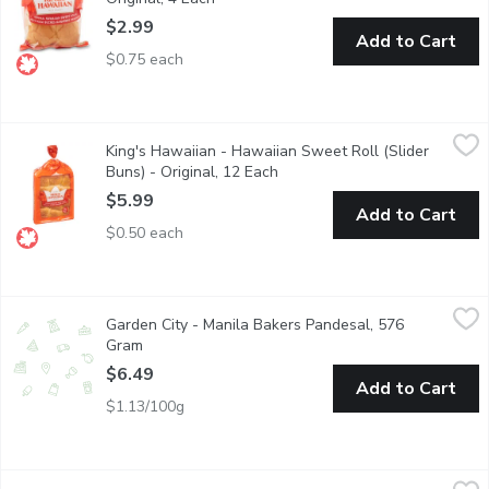
$2.99
Add to Cart
$0.75 each
King's Hawaiian - Hawaiian Sweet Roll (Slider Buns) - Original,
King's Hawaiian
King's Hawaiian - Hawaiian Sweet Roll (Slider
Baked with a signature blend of select milled flours, artisan yea
Buns) - Original, 12 Each
Open product description
$5.99
Add to Cart
$0.50 each
Garden City - Manila Bakers Pandesal, 576 Gram
Garden City
,
$6.49
Garden City - Manila Bakers Pandesal, 576
Pamilya Original Philippines' Pandesal. Crusty outside, soft ins
Gram
Open product description
$6.49
Add to Cart
$1.13/100g
Bake Shop - Pizza Swirl Buns, 6 Pack, 1 Each
Bake Shop
,
$8.29