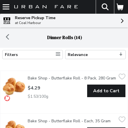
The fol
Skip header to page content
Reserve Pickup Time
at Coal Harbour
Dinner Rolls (14)
Filters
Relevance
Search Results
Bake Shop - Butterflake Roll - 8 Pack, 280 Gram
Bake Shop
,
$4.29
Bake Shop - Butterflake Roll - 8 Pack, 280 Gram
Open p
Baked fresh in store.
$4.29
Add to Cart
$1.53/100g
Bake Shop - Butterflake Roll - Each, 35 Gram
Bake Shop
,
$0.69
Bake Shop - Butterflake Roll - Each, 35 Gram
Open prod
Baked fresh in store.