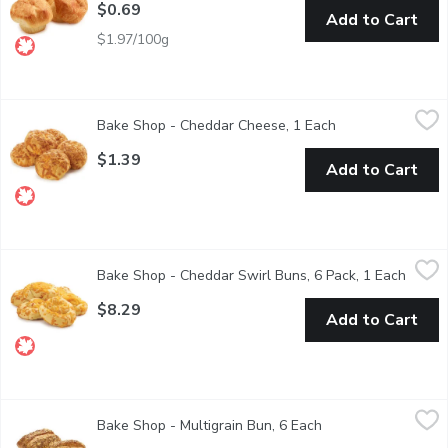
$0.69
Add to Cart
$1.97/100g
Bake Shop - Cheddar Cheese, 1 Each
Bake Shop
,
$1.39
Bake Shop - Cheddar Cheese, 1 Each
Open product des
Baked in store
$1.39
Add to Cart
Bake Shop - Cheddar Swirl Buns, 6 Pack, 1 Each
Bake Shop
,
$8.29
Bake Shop - Cheddar Swirl Buns, 6 Pack, 1 Each
Open p
Baked in Store Packaged.
$8.29
Add to Cart
Bake Shop - Multigrain Bun, 6 Each
Bake Shop
,
$6.49
Bake Shop - Multigrain Bun, 6 Each
Open product descr