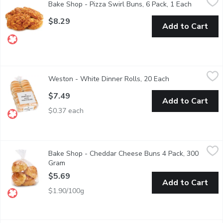
Bake Shop - Pizza Swirl Buns, 6 Pack, 1 Each
Open prod
Cheesy Savory snack hand rolled with Canadian Cheddar and To
$8.29
Add to Cart
Weston - White Dinner Rolls, 20 Each
Weston
,
$7.49
Weston - White Dinner Rolls, 20 Each
Open product des
A lovely addition to holiday feasts or everyday meals
$7.49
Add to Cart
$0.37 each
Bake Shop - Cheddar Cheese Buns 4 Pack, 300 Gram
Bake Shop
,
$5.69
Bake Shop - Cheddar Cheese Buns 4 Pack, 300
Baked Ready in Store and Packaged.
Gram
Open product description
$5.69
Add to Cart
$1.90/100g