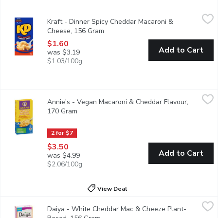
Kraft - Dinner Spicy Cheddar Macaroni & Cheese, 156 Gram
Kraft
,
$1.
Kraft - Dinner Spicy Cheddar Macaroni &
Kraft Dinner Spicy Cheddar Macaroni & Cheese combines our classi
Cheese, 156 Gram
Open product description
$1.60
Add to Cart
was $3.19
$1.03/100g
Annie's - Vegan Macaroni & Cheddar Flavour, 170 Gram
Annie's
,
$3.50
Annie's - Vegan Macaroni & Cheddar Flavour,
It offers the same comforting cheddar taste but without the dair
170 Gram
Open product description
2 for $7
$3.50
Add to Cart
was $4.99
$2.06/100g
View Deal
Daiya - White Cheddar Mac & Cheeze Plant-Based, 156 Gram
Daiya
,
Daiya - White Cheddar Mac & Cheeze Plant-
Sit back and unwind with a big bowl of deliciousness. Our dairy-f