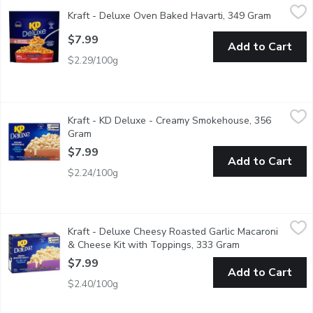
Kraft - Deluxe Oven Baked Havarti, 349 Gram
Kraft
,
$7.99
Kraft - Deluxe Oven Baked Havarti, 349 Gram
Open pro
$7.99
Add to Cart
$2.29/100g
Kraft - KD Deluxe - Creamy Smokehouse, 356 Gram
Kraft
,
$7.99
Kraft - KD Deluxe - Creamy Smokehouse, 356
Help yourself to a bowl of comfort with KD Deluxe Creamy Smoke
Gram
Open product description
$7.99
Add to Cart
$2.24/100g
Kraft - Deluxe Cheesy Roasted Garlic Macaroni & Cheese Kit w
Kraft
Kraft - Deluxe Cheesy Roasted Garlic Macaroni
Help yourself to a bowl of comfort with KD Deluxe Cheesy Roaste
& Cheese Kit with Toppings, 333 Gram
Open product de
$7.99
Add to Cart
$2.40/100g