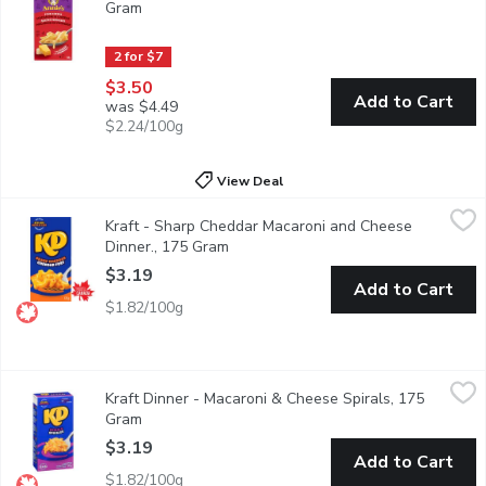
Gram
Open product description
2 for $7
$3.50
Add to Cart
was $4.49
$2.24/100g
View Deal
Kraft - Sharp Cheddar Macaroni and Cheese Dinner., 175 Gram
Kraft
,
Kraft - Sharp Cheddar Macaroni and Cheese
Kraft Dinner Sharp Cheddar Macaroni & Cheese combines sharp che
Dinner., 175 Gram
Open product description
$3.19
Add to Cart
$1.82/100g
Kraft Dinner - Macaroni & Cheese Spirals, 175 Gram
Kraft Dinner
,
$3.19
Kraft Dinner - Macaroni & Cheese Spirals, 175
KD Kraft Dinner Macaroni & Cheese Spirals combines classic KD ch
Gram
Open product description
$3.19
Add to Cart
$1.82/100g