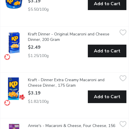
$3.19
Add to Cart
$5.50/100g
Kraft Dinner - Original Macaroni and Cheese Dinner, 200 Gram
Kraft Dinner
,
$
Kraft Dinner - Original Macaroni and Cheese
Kraft Dinner Original Macaroni & Cheese combines classic KD chee
Dinner, 200 Gram
Open product description
$2.49
Add to Cart
$1.25/100g
Kraft - Dinner Extra Creamy Macaroni and Cheese Dinner., 175 
Kraft
Kraft - Dinner Extra Creamy Macaroni and
Extra Creamy Macaroni & Cheese combines extra creamy cheese wit
Cheese Dinner., 175 Gram
Open product description
$3.19
Add to Cart
$1.82/100g
Annie's - Macaroni & Cheese, Four Cheese, 156 Gram
Annie's
,
$3.50
Annie's - Macaroni & Cheese, Four Cheese, 156
A four cheese favourite with thick and creamy sauce with organ