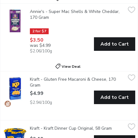
Annie's - Super Mac Shells & White Cheddar, 170 Gram
Annie's
,
$3.50
Annie's - Super Mac Shells & White Cheddar,
Grab creamy, yummy mac and cheese that's mightier by the mouthf
170 Gram
Open product description
2 for $7
$3.50
Add to Cart
was $4.99
$2.06/100g
View Deal
Kraft - Gluten Free Macaroni & Cheese, 170 Gram
Kraft
,
$4.99
Kraft - Gluten Free Macaroni & Cheese, 170
KD Gluten Free Original Mac & Cheese is a convenient boxed dinn
Gram
Open product description
$4.99
Add to Cart
$2.94/100g
Kraft - Kraft Dinner Cup Original, 58 Gram
Kraft
,
$3.19
Kraft - Kraft Dinner Cup Original, 58 Gram
Open product
Quick & easy meal anytime, anywhere. Individual wrapped, micro