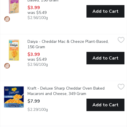
Based, 156 Gram
Open product description
$3.99
Add to Cart
was $5.49
$2.56/100g
Daiya - Cheddar Mac & Cheeze Plant-Based, 156 Gram
Daiya
,
$3.99
Daiya - Cheddar Mac & Cheeze Plant-Based,
Super rich, super creamy, and bursting with cheesy goodness in eve
156 Gram
Open product description
$3.99
Add to Cart
was $5.49
$2.56/100g
Kraft - Deluxe Sharp Cheddar Oven Baked Macaroni and Chees
Kraft
Kraft - Deluxe Sharp Cheddar Oven Baked
Indulge in delicious comfort food with KD Deluxe Sharp Cheddar
Macaroni and Cheese, 349 Gram
Open product descript
$7.99
Add to Cart
$2.29/100g