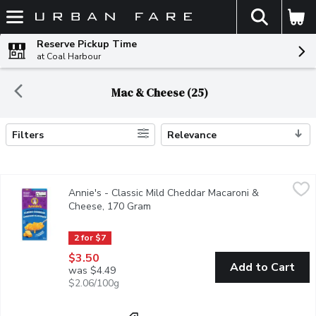
The fol
Skip header to page content
Reserve Pickup Time
at Coal Harbour
Mac & Cheese (25)
Filters
Relevance
Search Results
Annie's - Classic Mild Cheddar Macaroni & Cheese, 170 Gram
Annie's
,
$
Annie's - Classic Mild Cheddar Macaroni &
You can never go wrong with a classic! Our Classic Cheddar Mac &
Cheese, 170 Gram
Open product description
2 for $7
$3.50
Add to Cart
was $4.49
$2.06/100g