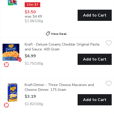
2 for $7
$3.50
Add to Cart
was $4.49
$2.06/100g
View Deal
Kraft - Deluxe Creamy Cheddar Original Pasta and Sauce, 400 
Kraft
Kraft - Deluxe Creamy Cheddar Original Pasta
KD Deluxe Creamy Cheddar Pasta Dinner is a delicious creamy me
and Sauce, 400 Gram
Open product description
$6.99
Add to Cart
$1.75/100g
Kraft Dinner - Three Cheese Macaroni and Cheese Dinner, 175
Kraft Dinner
Kraft Dinner - Three Cheese Macaroni and
Kraft Dinner Three Cheese Macaroni & Cheese combines three time
Cheese Dinner, 175 Gram
Open product description
$3.19
Add to Cart
$1.82/100g