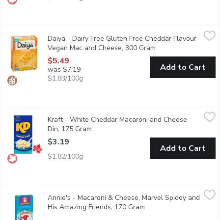
Daiya - Dairy Free Gluten Free Cheddar Flavour Vegan Mac an
Daiya
Daiya - Dairy Free Gluten Free Cheddar Flavour
Sharp, savory and velvety smooth, our Cheddar Style Mac & Cheez
Vegan Mac and Cheese, 300 Gram
Open product descri
$5.49
Add to Cart
was $7.19
$1.83/100g
Kraft - White Cheddar Macaroni and Cheese Din, 175 Gram
Kraft
,
$3.
Kraft - White Cheddar Macaroni and Cheese
Kraft Dinner White Cheddar Macaroni & Cheese combines white che
Din, 175 Gram
Open product description
$3.19
Add to Cart
$1.82/100g
Annie's - Macaroni & Cheese, Marvel Spidey and His Amazing F
Annie's
Annie's - Macaroni & Cheese, Marvel Spidey and
Dive into a new adventure with Annies Marvel Spidey and His Am
His Amazing Friends, 170 Gram
Open product descripti