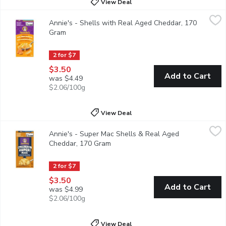
View Deal
Annie's - Shells with Real Aged Cheddar, 170 Gram
Annie's
,
$3.50
Annie's - Shells with Real Aged Cheddar, 170
Macaroni and cheese, made Annies way. A classic for the family! 
Gram
Open product description
2 for $7
$3.50
Add to Cart
was $4.49
$2.06/100g
View Deal
Annie's - Super Mac Shells & Real Aged Cheddar, 170 Gram
Annie's
,
$
Annie's - Super Mac Shells & Real Aged
Grab creamy, yummy mac and cheese that's mightier by the mouthf
Cheddar, 170 Gram
Open product description
2 for $7
$3.50
Add to Cart
was $4.99
$2.06/100g
View Deal