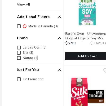
View All
Additional Filters
Additional Filters
Made in Canada (3)
Earth's Own - Unsweeten
Brand
Original Organic Soy Milk,
1.75 Litre
$5.99
Open product des
$0.34/100
Brand
Earth's Own (3)
Silk (3)
Add to Cart
Natura (1)
Earth's Own - Unsweeten
Earth's Own
Just For You
Earths Own Gluten-Free U
Just for you
On Promotion