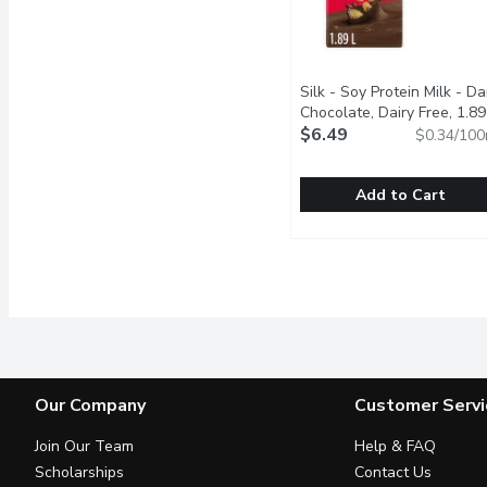
Silk - Soy Protein Milk - Da
Chocolate, Dairy Free, 1.89
Litre
$6.49
Open product descript
$0.34/100
Add to Cart
Silk - Soy Protein Milk -
Silk
Silk Chocolate Soy Bever
Our Company
Customer Servi
Join Our Team
Help & FAQ
Scholarships
Contact Us