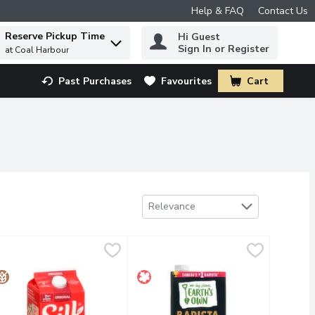
Help & FAQ
Contact Us
Reserve Pickup Time
Hi Guest
 to find items.
Sign In or Register
at Coal Harbour
Past Purchases
Favourites
Cart
.
Sort by
Relevance