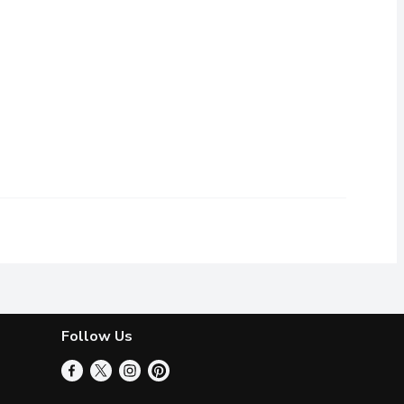
ut ours is made from wholesome, nutritionally-complete soy prote
ay to make merry without the dairy. Nutmeg and cinnamon add fest
Follow Us