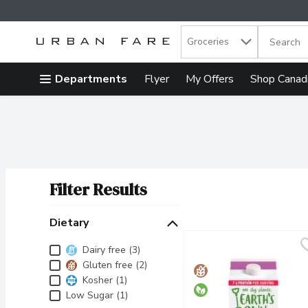
Search in
.
Groceries
The follow
Skip header to page content
Departments
Flyer
My Offers
Shop Canad
Filter Results
Search Results
Dietary
Dietary
Dairy free (3)
Gluten free (2)
Kosher (1)
Low Sugar (1)