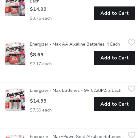
Each
Open product description
$14.99
Add to Cart
$3.75 each
Energizer - Max AA Alkaline Batteries, 4 Each
Energizer
,
$8.69
Energizer - Max AA Alkaline Batteries, 4 Each
Open pro
Long Lasting Alkaline Batteries. Ten Year shelf life. Double A 
$8.69
Add to Cart
$2.17 each
Energizer - Max Batteries - 9V 522BP2, 2 Each
Energizer
,
$14.99
Energizer - Max Batteries - 9V 522BP2, 2 Each
Open pro
5 year shelf life Alkaline batteries - so youll always have po
$14.99
Add to Cart
$7.50 each
Energizer - Max+PowerSeal Alkaline Batteries - AA8, 8 Each
Energizer
,
Energizer - Max+PowerSeal Alkaline Batteries -
8 Alkaline Batteries. Holds Power for up to 10 Years.