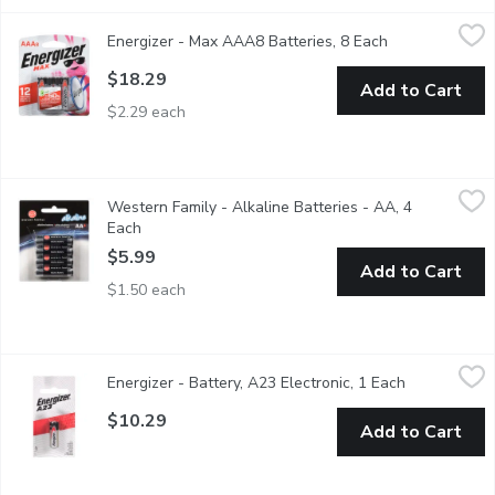
Energizer - Max AAA8 Batteries, 8 Each
Energizer
,
$18.29
Energizer - Max AAA8 Batteries, 8 Each
Open product d
8 Alkaline Batteries. Holds Power for up to 10 Years.
$18.29
Add to Cart
$2.29 each
Western Family - Alkaline Batteries - AA, 4 Each
Western Family
,
$5.99
Western Family - Alkaline Batteries - AA, 4
Long lasting & reliable. 1.5 volts each.
Each
Open product description
$5.99
Add to Cart
$1.50 each
Energizer - Battery, A23 Electronic, 1 Each
Energizer
,
$10.29
Energizer - Battery, A23 Electronic, 1 Each
Open product
Miniature alkaline reliable power for keyless entry & garag
$10.29
Add to Cart