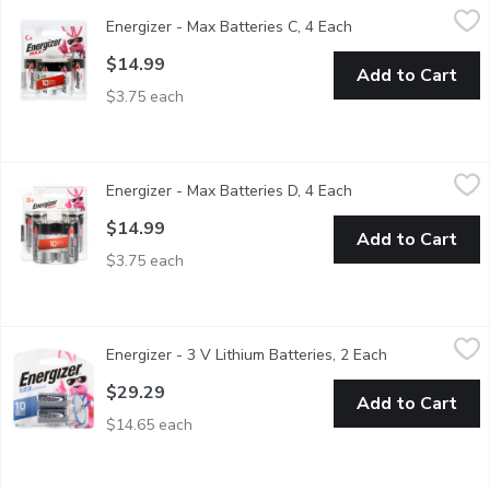
Energizer - Max Batteries C, 4 Each
Energizer
,
$14.99
Energizer - Max Batteries C, 4 Each
Open product descr
Alkaline Batteries Formulated to provide dependable power, bri
$14.99
Add to Cart
$3.75 each
Energizer - Max Batteries D, 4 Each
Energizer
,
$14.99
Energizer - Max Batteries D, 4 Each
Open product descr
Alkaline batteries formulated to provide dependable power, brin
$14.99
Add to Cart
$3.75 each
Energizer - 3 V Lithium Batteries, 2 Each
Energizer
,
$29.29
Energizer - 3 V Lithium Batteries, 2 Each
Open product 
2 3V lithium batteries.
$29.29
Add to Cart
$14.65 each