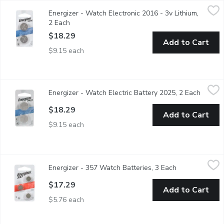
Energizer - Watch Electronic 2016 - 3v Lithium, 2 Each
Energizer
,
$18.29
Energizer - Watch Electronic 2016 - 3v Lithium,
Replacement for: 280-202, 280-204, 280-206, 5000LC, BR
2 Each
Open product description
$18.29
Add to Cart
$9.15 each
Energizer - Watch Electric Battery 2025, 2 Each
Energizer
,
$18.29
Energizer - Watch Electric Battery 2025, 2 Each
Open p
3V Lithium Battery.
$18.29
Add to Cart
$9.15 each
Energizer - 357 Watch Batteries, 3 Each
Energizer
,
$17.29
Energizer - 357 Watch Batteries, 3 Each
Open product d
Energizer 357 battery used to power your medical devices, calcul
$17.29
Add to Cart
$5.76 each