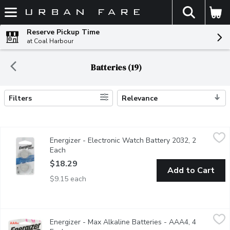
The fol
Skip header to page content
Reserve Pickup Time
at Coal Harbour
Batteries (19)
Filters
Relevance
Search Results
Energizer - Electronic Watch Battery 2032, 2 Each
Energizer
,
$18.29
Energizer - Electronic Watch Battery 2032, 2
3V Lithium.
Each
Open product description
$18.29
Add to Cart
$9.15 each
Energizer - Max Alkaline Batteries - AAA4, 4 Each
Energizer
,
$14.99
Energizer - Max Alkaline Batteries - AAA4, 4
Long Lasting Alkaline Batteries. 12 year shelf life.