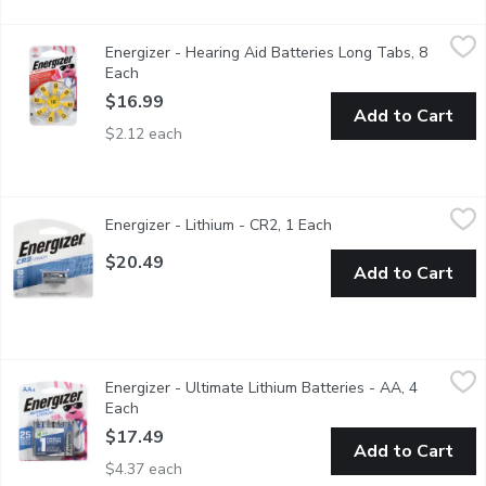
Energizer - Hearing Aid Batteries Long Tabs, 8 Each
Energizer
,
$16.99
Energizer - Hearing Aid Batteries Long Tabs, 8
Zero-mercury, they come in easy to handle recyclable packaging k
Each
Open product description
$16.99
Add to Cart
$2.12 each
Energizer - Lithium - CR2, 1 Each
Energizer
,
$20.49
Energizer - Lithium - CR2, 1 Each
Open product descript
Reliable performance for your camera.Replacement for: 1C
$20.49
Add to Cart
Energizer - Ultimate Lithium Batteries - AA, 4 Each
Energizer
,
$17.49
Energizer - Ultimate Lithium Batteries - AA, 4
4 AA lithium batteries. Ensure your favorite devices operate at t
Each
Open product description
$17.49
Add to Cart
$4.37 each