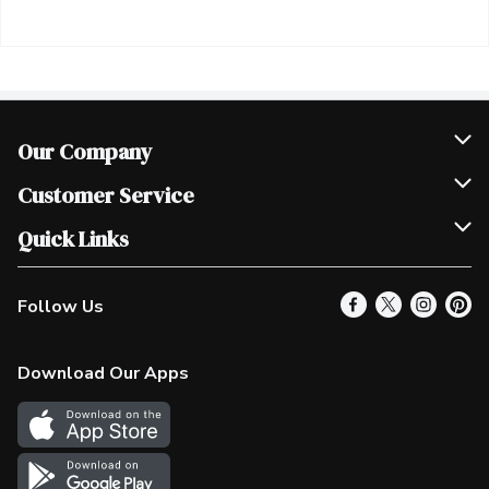
Our Company
Join Our Team
Customer Service
Scholarships
Help & FAQ
Quick Links
Contact Us
Our Locations
Follow Us
Product Alerts
Find a Store
Check Gift Card Balance
Weekly Flyer
Download Our Apps
In the News
More Rewards
Survey
Western Family