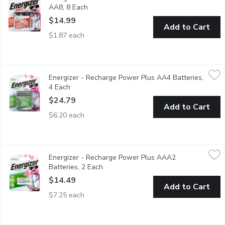
AA8, 8 Each
Open product description
$14.99
Add to Cart
$1.87 each
Energizer - Recharge Power Plus AA4 Batteries, 4 Each
Energizer
,
$24.
Energizer - Recharge Power Plus AA4 Batteries,
Pre Charged Lasts up to 4X Longer. Holds Power up to One Yea
4 Each
Open product description
$24.79
Add to Cart
$6.20 each
Energizer - Recharge Power Plus AAA2 Batteries, 2 Each
Energizer
,
$14
Energizer - Recharge Power Plus AAA2
Pre Charged Lasts up to 4X Longer. Holds Power up to One Yea
Batteries, 2 Each
Open product description
$14.49
Add to Cart
$7.25 each