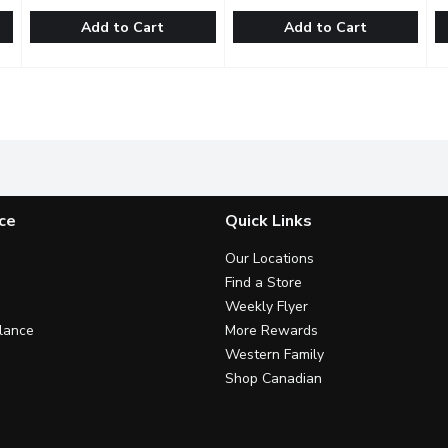
Add to Cart
Add to Cart
 Forest Cake 6in, 1 Each
Bake Shop - Fruit Topped Cheesecake, 1 Each
Bake Shop
,
$32.99
Inspired By Happines - Dreami
Inspired By Happines
,
$25.99
T
T
orest Cake. Feeds 6-9 people.
A classic vanilla cheesecake. Cream cheese and sour cream 
With 2 Generous Layers of th
S
ce
Quick Links
Our Locations
Find a Store
Weekly Flyer
lance
More Rewards
Western Family
Shop Canadian