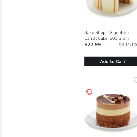
Bake Shop - Signature
Carrot Cake, 900 Gram
Open
$27.99
$3.11/10
Add to Cart
Bake Shop - Signature C
Bake Shop
Sweet and moist spice ca