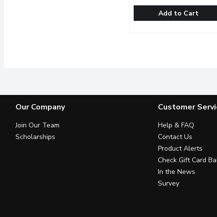
Add to Cart
Original Cakerie - Black
Original Cakerie
Beautiful 6 inch Black F
Our Company
Customer Servi
Join Our Team
Help & FAQ
Scholarships
Contact Us
Product Alerts
Check Gift Card Ba
In the News
Survey