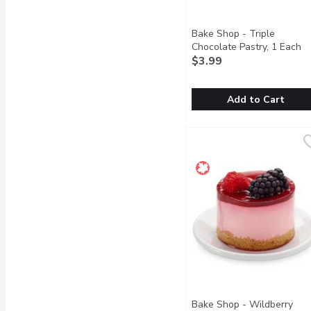
Bake Shop - Triple
Chocolate Pastry, 1 Each
Op
$3.99
Add to Cart
Bake Shop - Triple Choc
Bake Shop
Two layers of dark choc
Bake Shop - Wildberry