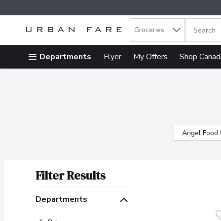
Search in
.
Groceries
The follow
Skip header to page content
Departments
Flyer
My Offers
Shop Canad
Angel Food
Filter Results
Search Results
Departments