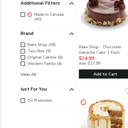
Additional Filters
Additional Filters
Made in Canada
(40)
Brand
Brand
Bake Shop (59)
Bake Shop - Chocolate
Two-Bite (9)
Ganache Cake, 1 Each
Open
Original Cakerie (6)
$24.99
was $27.99
Western Family (4)
Add to Cart
View All
Bake Shop - Chocolate 
Bake Shop
Just For You
Moist chocolate sponge c
Just for you
On Promotion