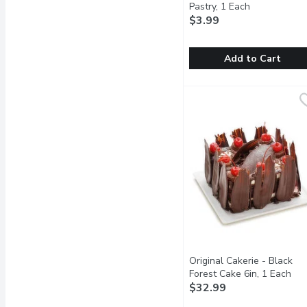
Pastry, 1 Each
Open product
$3.99
Add to Cart
Bake Shop - Wildberry P
Bake Shop
A light and fluffy cream
Original Cakerie - Black
Forest Cake 6in, 1 Each
Ope
$32.99