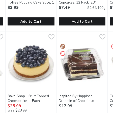
 description
Toffee Pudding Cake Slice, 1
Cupcakes, 12 Pack, 284
C
Each
$3.99
Open product description
Gram
$7.49
Open product description
G
$
$2.64/100g
Add to Cart
Add to Cart
astry, 1 Each
Original Cakerie - Sticky Toffee Pudding Cake Slice, 1 Each
Original Cakerie
,
$3.99
Two-Bite - Chocolate Cupcake
Two-Bite
T
T
,
 cheese Wild berry mousse topped with a mixed berry glaze and b
A moist sponge cake, covered in a toffee sauce. This will s
Kosher, Peanut Free
K
Bake Shop - Fruit Topped
Inspired By Happines -
T
n product description
Cheesecake, 1 Each
Open product description
Dreamin of Chocolate
C
$25.99
Gluten Free, 1 Each
$17.99
Open product 
G
$
was $28.99