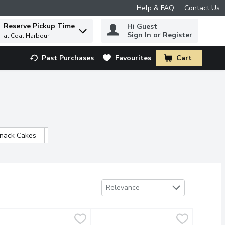
Help & FAQ
Contact Us
Reserve Pickup Time
Hi Guest
 to find items.
Sign In or Register
at Coal Harbour
Past Purchases
Favourites
Cart
.
Snack Cakes
Occasion Cakes
Sort by
Relevance