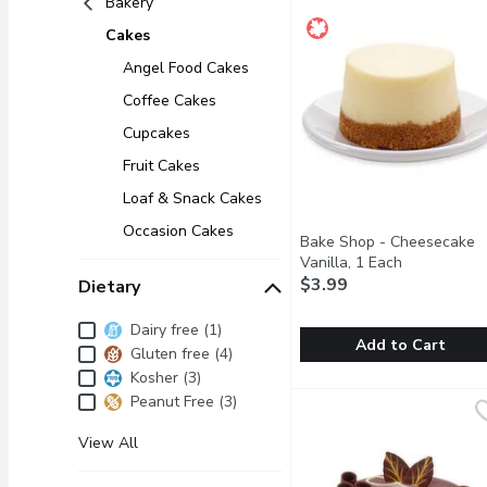
Bakery
Cakes
Angel Food Cakes
Coffee Cakes
Cupcakes
Fruit Cakes
Loaf & Snack Cakes
Occasion Cakes
Bake Shop - Cheesecake
Vanilla, 1 Each
Open produc
$3.99
Dietary
Dietary
Dairy free (1)
Add to Cart
Gluten free (4)
Kosher (3)
Bake Shop - Cheesecake 
Bake Shop
Peanut Free (3)
A 2in classic vanilla ch
View All