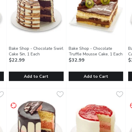
Bake Shop - Chocolate Swirl
Bake Shop - Chocolate
B
 product description
Cake 5in, 1 Each
Open product description
Truffle Mousse Cake, 1 Each
Open
C
$22.99
$32.99
$
Add to Cart
Add to Cart
Ganache Cake, 1 Each
Bake Shop - Chocolate Swirl Cake 5in, 1 Each
Bake Shop
,
$24.99
Bake Shop - Chocolate Truffl
Bake Shop
,
$22.99
B
B
ake with a rich chocolate truffle filling. Coated with chocolat
Three Layers of our delicious, moist chocolate sponge cake 
This chocolate truffle mousse c
T