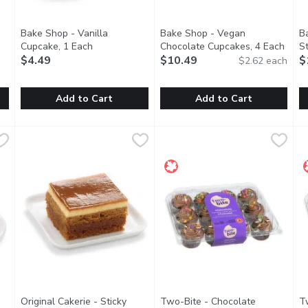
Bake Shop - Vanilla
Bake Shop - Vegan
B
en product description
Cupcake, 1 Each
Open product description
Chocolate Cupcakes, 4 Each
Open 
S
$4.49
$10.49
E
$
$2.62 each
Add to Cart
Add to Cart
olate Pastry, 1 Each
Bake Shop - Vanilla Cupcake, 1 Each
Bake Shop
,
$3.99
Bake Shop - Vegan Chocolate 
Bake Shop
,
$4.49
B
B
olate sponge, dark Belgian chocolate mousse, white chocolate 
A simple yet elegant vanilla cupcake, iced with silky French 
These vegan cupcakes are unbe
T
Original Cakerie - Sticky
Two-Bite - Chocolate
T