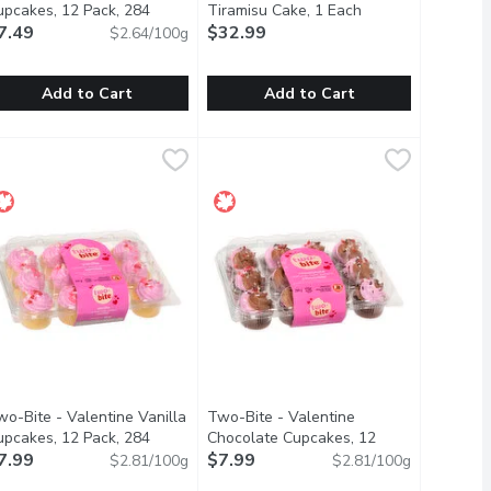
upcakes, 12 Pack, 284
Tiramisu Cake, 1 Each
Open product desc
ram
7.49
Open product description
$32.99
$2.64/100g
Add to Cart
Add to Cart
s, 12 Pack, 284 Gram
wo-Bite - Vanilla Cupcakes, 12 Pack, 284 Gram
wo-Bite
$3.99
,
$7.49
Bake Shop - Dessert - Tiramisu Cake
Bake Shop
,
$7.49
uilt on a delicious graham cracker base. 2in
atisfy anyones sweet tooth.
osher, Peanut Free
A coffee-flavoured Italian dessert,
wo-Bite - Valentine Vanilla
Two-Bite - Valentine
upcakes, 12 Pack, 284
Chocolate Cupcakes, 12
description
ram
7.99
Open product description
Pack, 284 Gram
$7.99
Open product descriptio
$2.81/100g
$2.81/100g