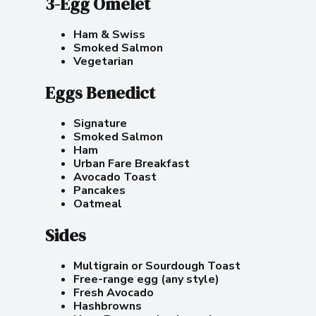
3-Egg Omelet
Ham & Swiss
Smoked Salmon
Vegetarian
Eggs Benedict
Signature
Smoked Salmon
Ham
Urban Fare Breakfast
Avocado Toast
Pancakes
Oatmeal
Sides
Multigrain or Sourdough Toast
Free-range egg (any style)
Fresh Avocado
Hashbrowns