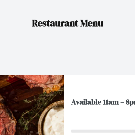
Restaurant Menu
Available 11am – 8