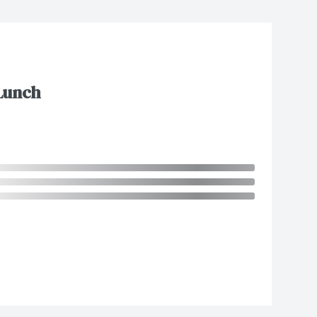
 Lunch