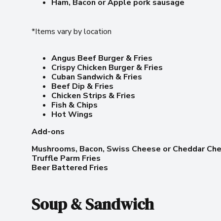
Ham, Bacon or Apple pork sausage
*Items vary by location
Angus Beef Burger & Fries
Crispy Chicken Burger & Fries
Cuban Sandwich & Fries
Beef Dip & Fries
Chicken Strips & Fries
Fish & Chips
Hot Wings
Add-ons
Mushrooms, Bacon, Swiss Cheese or Cheddar Ch
Truffle Parm Fries
Beer Battered Fries
Soup & Sandwich