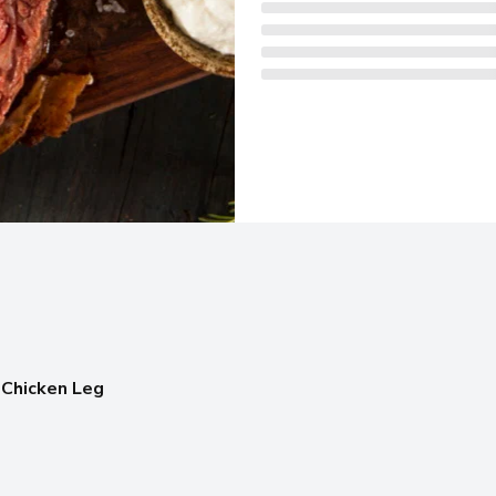
 Chicken Leg