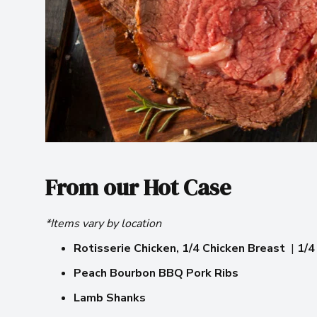
From our Hot Case
*Items vary by location
Rotisserie Chicken,
1/4 Chicken Breast
|
1/4
Peach Bourbon BBQ Pork Ribs
Lamb Shanks