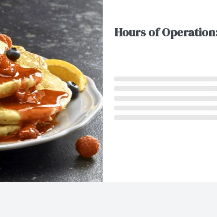
Hours of Operation