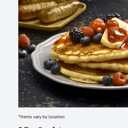
*Items vary by location