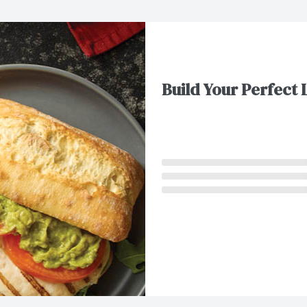
Build Your Perfect