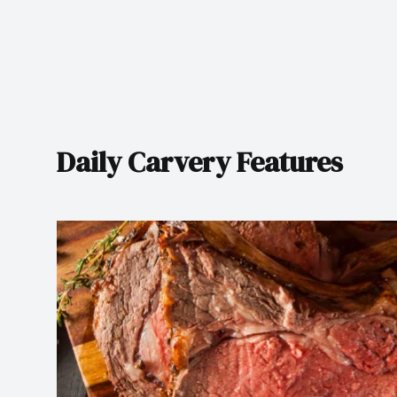
Daily Carvery Features