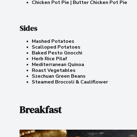
Chicken Pot Pie | Butter Chicken Pot Pie
Sides
Mashed Potatoes
Scalloped Potatoes
Baked Pesto Gnocchi
Herb Rice Pilaf
Mediterranean Quinoa
Roast Vegetables
Szechuan Green Beans
Steamed Broccoli & Cauliflower
Breakfast