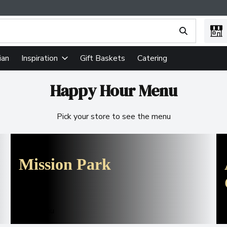
ing text field is used to search for items. Type your search term
ian
Gift Baskets
Catering
Inspiration
Happy Hour Menu
Pick your store to see the menu
Mission Park
See menu