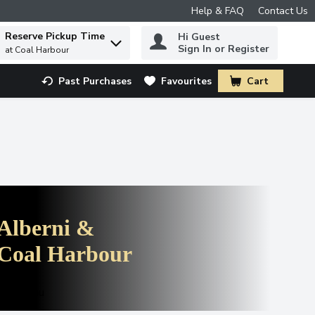
Help & FAQ
Contact Us
Reserve Pickup Time
Hi Guest
 to find items.
Sign In or Register
at Coal Harbour
Past Purchases
Favourites
Cart
.
Alberni &
Coal Harbour
see menu