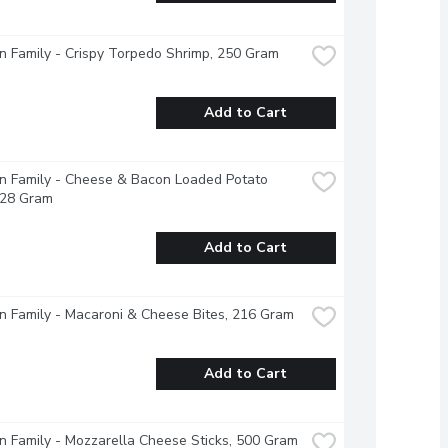
 Family - Crispy Torpedo Shrimp, 250 Gram
Add to Cart
 Family - Cheese & Bacon Loaded Potato 
228 Gram
Add to Cart
 Family - Macaroni & Cheese Bites, 216 Gram
Add to Cart
 Family - Mozzarella Cheese Sticks, 500 Gram