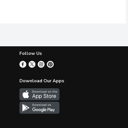
Follow Us
Download Our Apps