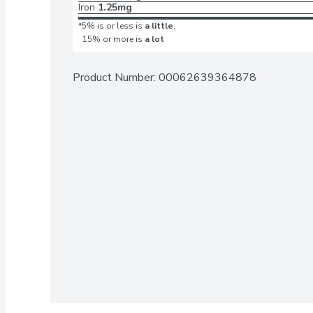
Iron
1.25mg
*5% is or less is
a little
,
15% or more is
a lot
Product Number: 
00062639364878