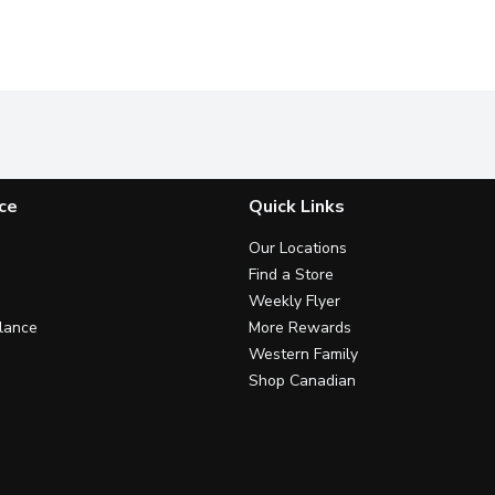
ce
Quick Links
Our Locations
Find a Store
Weekly Flyer
lance
More Rewards
Western Family
Shop Canadian