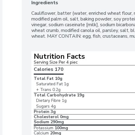
Ingredients
Cauliflower, batter (water, enriched wheat flour, 
modified palm oil, salt, baking powder, soy protein
vinegar, sodium caseinate [milk], sodium bicarbona
wheat crumb, modified canola oil, parsley, salt, 
wheat. MAY CONTAIN: egg, fish, crustaceans, mu
Nutrition Facts
Serving Size Per 4 piec
Calories 
170
Total Fat
10g
Saturated Fat
1g
+ Trans
0.2g
Total Carbohydrate
19g
Dietary Fibre
1g
Sugars
4g
Protein
3g
Cholesterol
0mg
Sodium
290mg
Potassium
100mg
Calcium
20mg