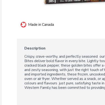
Made in Canada
Description
Crispy, crave-worthy, and perfectly seasoned  our
Bites deliver bold flavor in every bite. Lightly to
cracked black pepper, these golden bites offer a d
and zesty seasoning, with just the right touch o
and imported ingredients, these frozen, uncooked b
oven or air fryer. Whether served as a snack, or app
colours and flavours  just pure, satisfying taste in
Western Family has been committed to providing 
can trust, backed by our 100% Satisfaction Guar