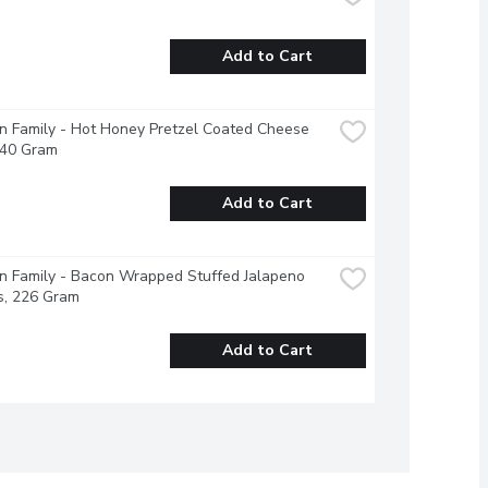
Add to Cart
 Family - Hot Honey Pretzel Coated Cheese 
240 Gram
Add to Cart
 Family - Bacon Wrapped Stuffed Jalapeno 
s, 226 Gram
Add to Cart