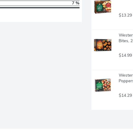
7 %
$13.29
Western
Bites, 
$14.99
Western
Popper
$14.29