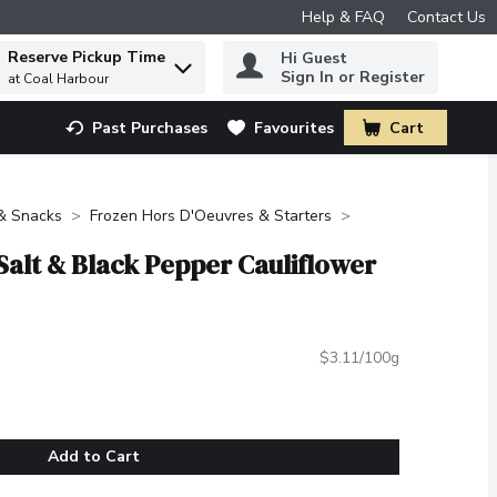
Help & FAQ
Contact Us
Reserve Pickup Time
Hi Guest
 to find items.
Sign In or Register
at Coal Harbour
Past Purchases
Favourites
Cart
.
 & Snacks
Frozen Hors D'Oeuvres & Starters
Salt & Black Pepper Cauliflower
$3.11/100g
Add to Cart