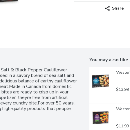
Share
You may also like
 Salt & Black Pepper Cauliflower 
Western
ssed in a savory blend of sea salt and 
elicious balance of earthy cauliflower 
f heat.Made in Canada from domestic 
$13.99
ites are ready to crisp up in your 
etizer, theyre free from artificial 
 every crunchy bite.For over 50 years, 
high-quality products that people 
Western
antee.
$11.99