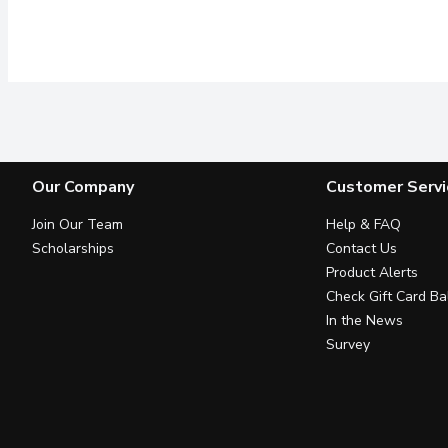
Our Company
Customer Servi
Join Our Team
Help & FAQ
Scholarships
Contact Us
Product Alerts
Check Gift Card Ba
In the News
Survey