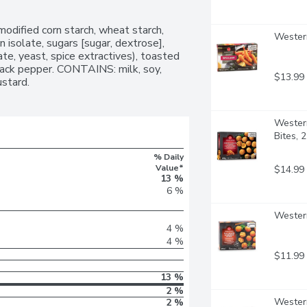
modified corn starch, wheat starch, 
Western
 isolate, sugars [sugar, dextrose], 
te, yeast, spice extractives), toasted 
black pepper. CONTAINS: milk, soy, 
$13.99
stard.
Western
Bites, 
% Daily
Value*
$14.99
13 %
6 %
Western
4 %
4 %
$11.99
13 %
2 %
Western
2 %