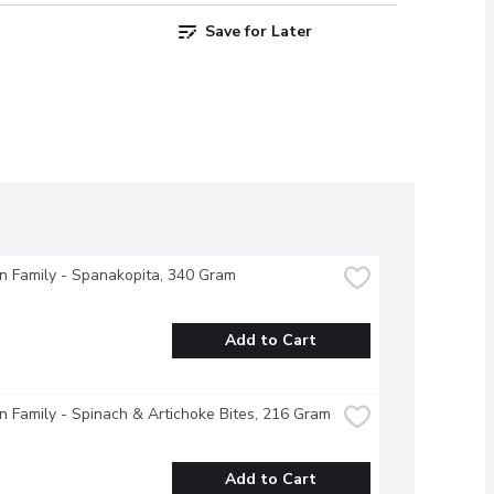
Save for Later
 Family - Spanakopita, 340 Gram
Add to Cart
 Family - Spinach & Artichoke Bites, 216 Gram
Add to Cart