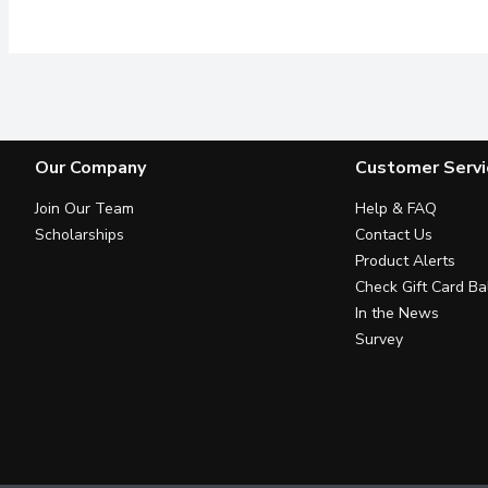
Our Company
Customer Servi
Join Our Team
Help & FAQ
Scholarships
Contact Us
Product Alerts
Check Gift Card Ba
In the News
Survey