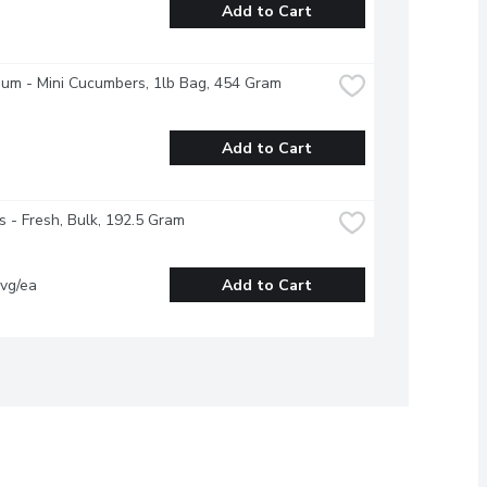
Add to Cart
ium - Mini Cucumbers, 1lb Bag, 454 Gram
Add to Cart
s - Fresh, Bulk, 192.5 Gram
vg/ea
Add to Cart