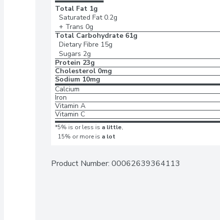
Total Fat
1g
Saturated Fat
0.2g
+ Trans
0g
Total Carbohydrate
61g
Dietary Fibre
15g
Sugars
2g
Protein
23g
Cholesterol
0mg
Sodium
10mg
Calcium
Iron
Vitamin A
Vitamin C
*5% is or less is
a little
,
15% or more is
a lot
Product Number: 
00062639364113