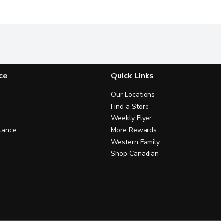
ce
Quick Links
Our Locations
Find a Store
Weekly Flyer
lance
More Rewards
Western Family
Shop Canadian