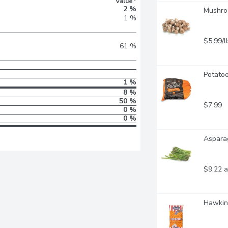
Value*
2 %
Mushroo
1 %
$5.99/l
61 %
Potatoe
1 %
8 %
50 %
$7.99
0 %
0 %
Asparag
$9.22 a
Hawkin