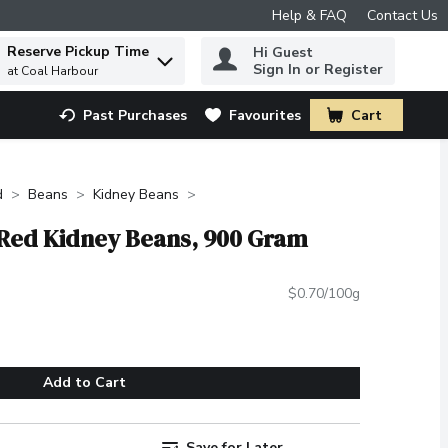
Help & FAQ
Contact Us
Reserve Pickup Time
Hi Guest
 to find items.
Sign In or Register
at Coal Harbour
Past Purchases
Favourites
Cart
.
d
Beans
Kidney Beans
 Red Kidney Beans, 900 Gram
$0.70/100g
Add to Cart
Save for Later