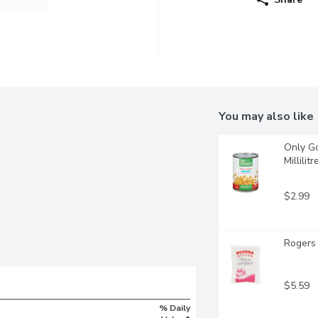
You may also like
Only Go
Millilitr
$2.99
Rogers 
$5.59
% Daily