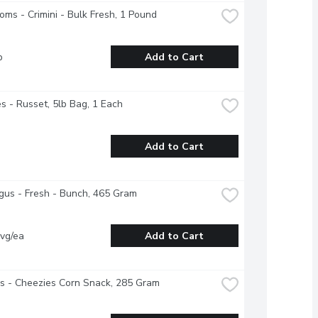
ms - Crimini - Bulk Fresh, 1 Pound
b
Add to Cart
s - Russet, 5lb Bag, 1 Each
Add to Cart
us - Fresh - Bunch, 465 Gram
vg/ea
Add to Cart
s - Cheezies Corn Snack, 285 Gram