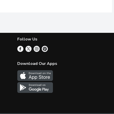
Follow Us
Download Our Apps