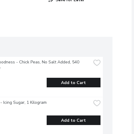
odness - Chick Peas, No Salt Added, 540 
e
Add to Cart
- Icing Sugar, 1 Kilogram
Add to Cart