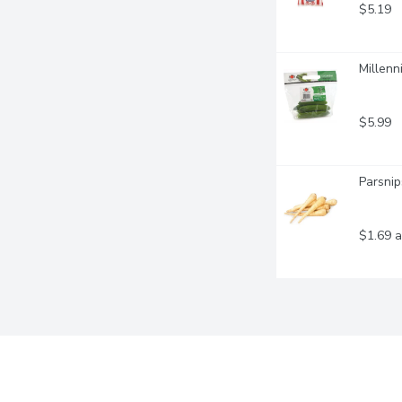
$5.19
Millenn
$5.99
Parsnip
$1.69 a