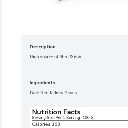
Description
High source of fibre & iron.
Ingredients
Dark Red Kidney Beans
Nutrition Facts
Serving Size Per 1 Serving (100 G)
Calories 
350