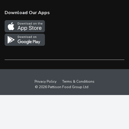
Check Gift Card Balance
Weekly Flyer
Download Our Apps
In the News
More Rewards
Survey
Western Family
Shop Canadian
Privacy Policy
Terms & Conditions
© 2026 Pattison Food Group Ltd