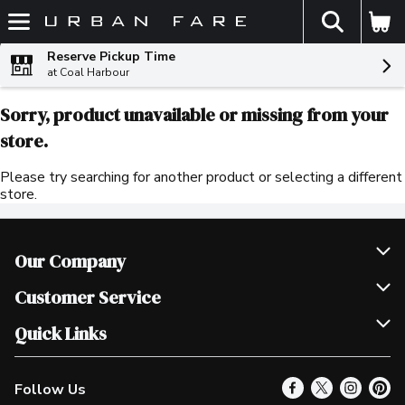
The fol
Skip header to page content
Reserve Pickup Time
at Coal Harbour
Sorry, product unavailable or missing from your
store.
Please try searching for another product or selecting a different
store.
Our Company
Join Our Team
Customer Service
Scholarships
Help & FAQ
Quick Links
Contact Us
Our Locations
Follow Us
Product Alerts
Find a Store