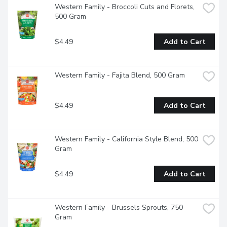
Western Family - Broccoli Cuts and Florets, 
500 Gram
$4.49
Add to Cart
Western Family - Fajita Blend, 500 Gram
$4.49
Add to Cart
Western Family - California Style Blend, 500 
Gram
$4.49
Add to Cart
Western Family - Brussels Sprouts, 750 
Gram