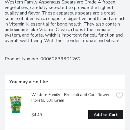
Western Family Asparagus Spears are Grade A frozen 
vegetables, carefully selected to provide the highest 
quality and flavor. These asparagus spears are a great 
source of fiber, which supports digestive health, and are rich 
in Vitamin K, essential for bone health. They also contain 
antioxidants like Vitamin C, which boost the immune 
system, and folate, which is important for cell function and 
overall well-being. With their tender texture and vibrant 
green color, they offer a fresh, crisp taste that's perfect for 
a variety of dishes. Whether sauted, roasted, or steamed, 
they bring a delicious and nutritious addition to any meal. 
Product Number: 
00062639301262
Ideal as a side dish, in casseroles, or added to salads, 
these asparagus spears make eating healthy easy and 
convenient. For over 50 years, Western Family has been 
committed to providing high-quality products that people 
You may also like
can trust, backed by our 100% Satisfaction Guarantee.
Western Family - Broccoli and Cauliflower 
Florets, 500 Gram
$4.49
Add to Cart