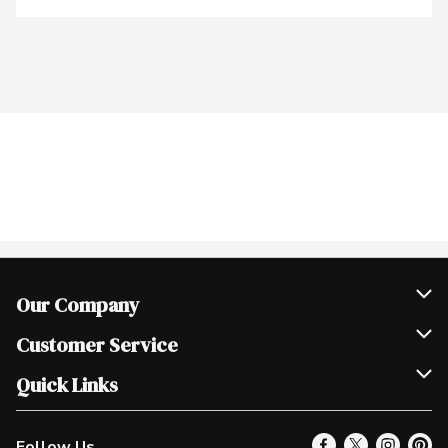
Our Company
Join Our Team
Customer Service
Scholarships
Help & FAQ
Quick Links
Contact Us
Our Locations
Follow Us