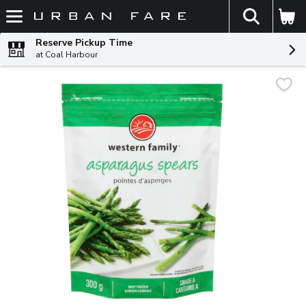
The fol
Skip header to page content
Reserve Pickup Time
at Coal Harbour