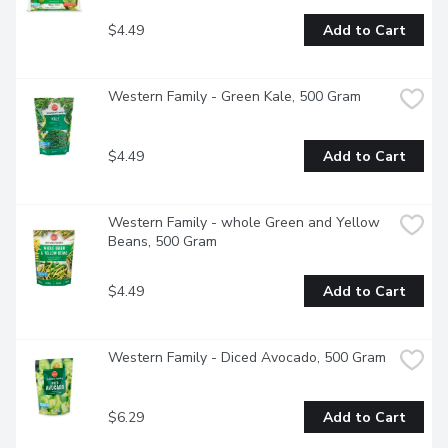
$4.49
Add to Cart
Western Family - Green Kale, 500 Gram
$4.49
Add to Cart
Western Family - whole Green and Yellow 
Beans, 500 Gram
$4.49
Add to Cart
Western Family - Diced Avocado, 500 Gram
$6.29
Add to Cart