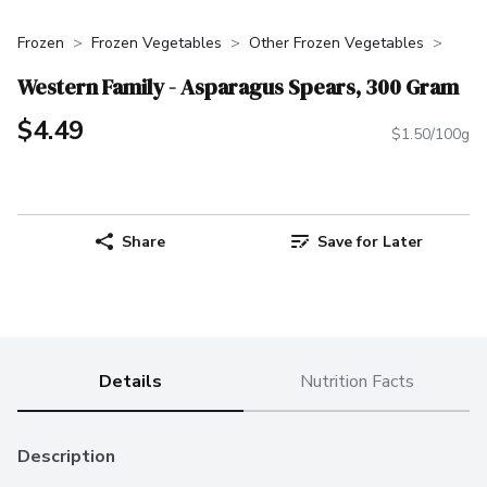
Frozen
Frozen Vegetables
Other Frozen Vegetables
Western Family - Asparagus Spears, 300 Gram
$4.49
$1.50/100g
Share
Save for Later
Details
Nutrition Facts
Description