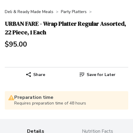
Deli & Ready Made Meals
Party Platters
URBAN FARE - Wrap Platter Regular Assorted,
22 Piece, 1 Each
$95.00
Share
Save for Later
Preparation time
Requires preparation time of 48 hours
Details
Nutrition Facts