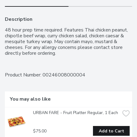
Description
48 hour prep time required. Features Thai chicken peanut, 
chipotle beef wrap, curry chicken salad, chicken caesar & 
mesquite turkey wrap. May contain mayo, mustard & 
cheeses. For any allergy concerns please contact store 
directly before ordering.
Product Number: 
00246008000004
You may also like
URBAN FARE - Fruit Platter Regular, 1 Each
$75.00
Add to Cart