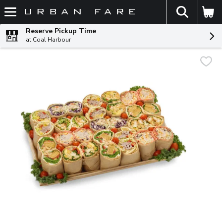
The fol
Skip header to page content
Reserve Pickup Time
at Coal Harbour