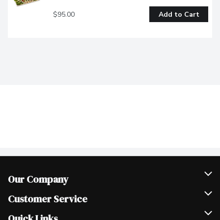
$95.00
Add to Cart
Our Company
Join Our Team
Customer Service
Scholarships
Help & FAQ
Quick Links