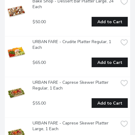
Bake Shop - Dessert Bar Platter Large, 24 
Each
$50.00
Add to Cart
URBAN FARE - Crudite Platter Regular, 1 
Each
$65.00
Add to Cart
URBAN FARE - Caprese Skewer Platter 
Regular, 1 Each
$55.00
Add to Cart
URBAN FARE - Caprese Skewer Platter 
Large, 1 Each