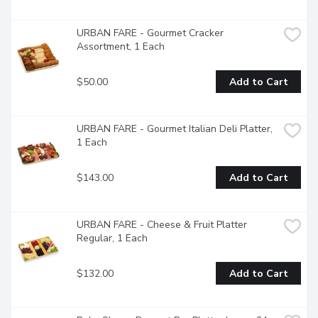
URBAN FARE - Gourmet Cracker 
Assortment, 1 Each
$50.00
Add to Cart
URBAN FARE - Gourmet Italian Deli Platter, 
1 Each
$143.00
Add to Cart
URBAN FARE - Cheese & Fruit Platter 
Regular, 1 Each
$132.00
Add to Cart