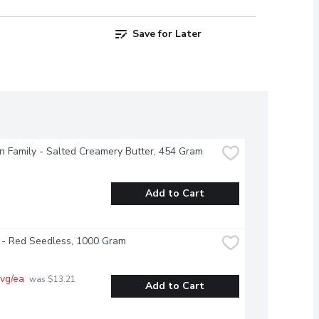
Save for Later
 Family - Salted Creamery Butter, 454 Gram
Add to Cart
 - Red Seedless, 1000 Gram
vg/ea
 was $13.21 
Add to Cart