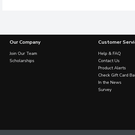
Our Company
Customer Servi
Join Our Team
Help & FAQ
Scholarships
Contact Us
Product Alerts
Check Gift Card Ba
In the News
Survey