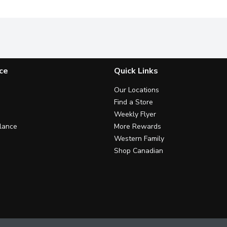
ce
Quick Links
Our Locations
Find a Store
Weekly Flyer
lance
More Rewards
Western Family
Shop Canadian