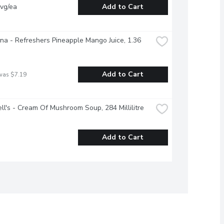
vg/ea
Add to Cart
na - Refreshers Pineapple Mango Juice, 1.36 
Add to Cart
was $7.19
l's - Cream Of Mushroom Soup, 284 Millilitre
Add to Cart