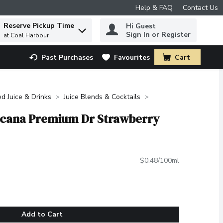
Help & FAQ
Contact Us
Reserve Pickup Time
Hi Guest
 to find items.
Sign In or Register
at Coal Harbour
Past Purchases
Favourites
Cart
.
ed Juice & Drinks
Juice Blends & Cocktails
icana Premium Dr Strawberry
$0.48/100ml
Add to Cart