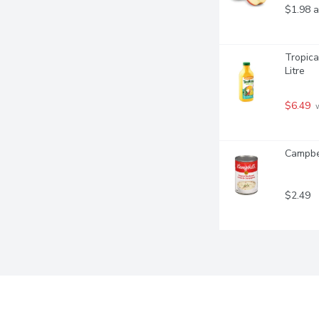
$1.98 a
Tropica
Litre
$6.49
 
Campbel
$2.49