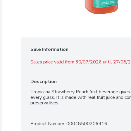
Sale Information
Sales price valid from 30/07/2026 until 27/08/
Description
Tropicana Strawberry Peach fruit beverage gives 
every glass. It is made with real fruit juice and cont
preservatives.
Product Number: 
00048500206416