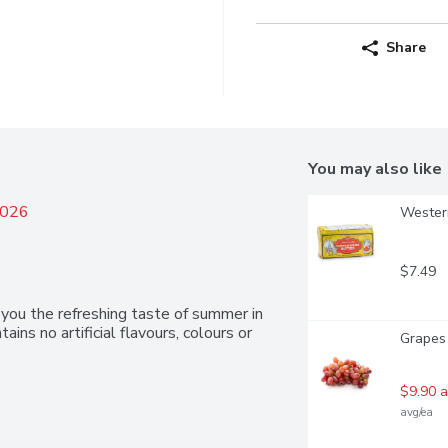
Share
You may also like
2026
Western
$7.49
you the refreshing taste of summer in 
ains no artificial flavours, colours or 
Grapes
$9.90 a
avg/ea