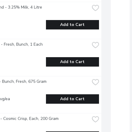
nd - 3.25% Milk, 4 Litre
Add to Cart
 - Fresh, Bunch, 1 Each
Add to Cart
- Bunch, Fresh, 675 Gram
vg/ea
Add to Cart
- Cosmic Crisp, Each, 200 Gram