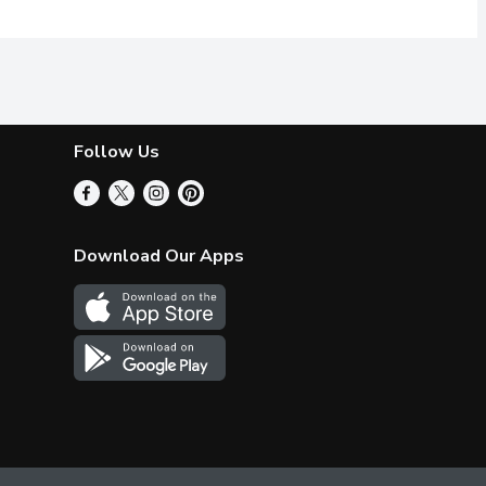
Follow Us
Download Our Apps