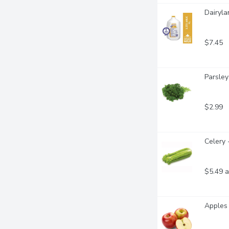
Dairyla
$7.45
Parsley
$2.99
Celery 
$5.49 a
Apples 