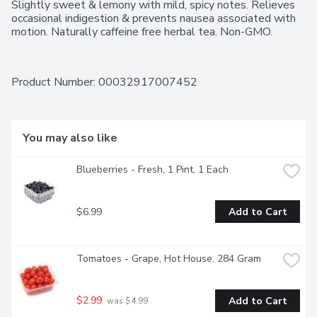
Slightly sweet & lemony with mild, spicy notes. Relieves 
occasional indigestion & prevents nausea associated with 
motion. Naturally caffeine free herbal tea. Non-GMO.
Product Number: 
00032917007452
You may also like
Blueberries - Fresh, 1 Pint, 1 Each
$6.99
Add to Cart
Tomatoes - Grape, Hot House, 284 Gram
$2.99
Add to Cart
 was $4.99