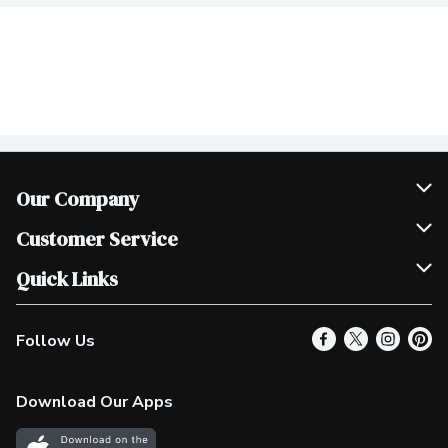
Our Company
Join Our Team
Customer Service
Scholarships
Help & FAQ
Quick Links
Contact Us
Our Locations
Follow Us
Product Alerts
Find a Store
Check Gift Card Balance
Weekly Flyer
Download Our Apps
In the News
More Rewards