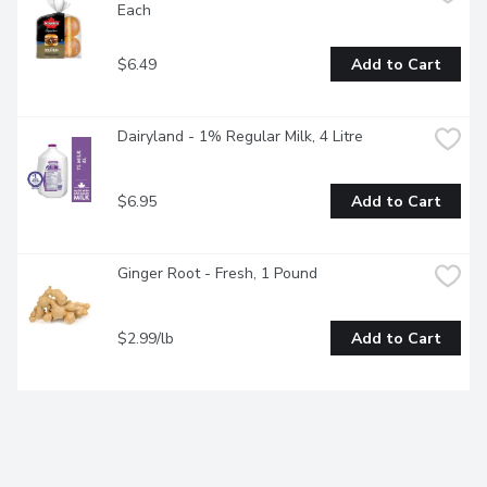
Each
$6.49
Add to Cart
Dairyland - 1% Regular Milk, 4 Litre
$6.95
Add to Cart
Ginger Root - Fresh, 1 Pound
$2.99/lb
Add to Cart