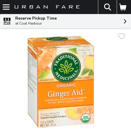
The fol
Skip header to page content
Reserve Pickup Time
at Coal Harbour