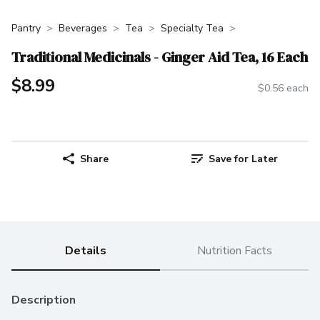
Pantry
Beverages
Tea
Specialty Tea
Traditional Medicinals - Ginger Aid Tea, 16 Each
$8.99
$0.56 each
Share
Save for Later
Details
Nutrition Facts
Description