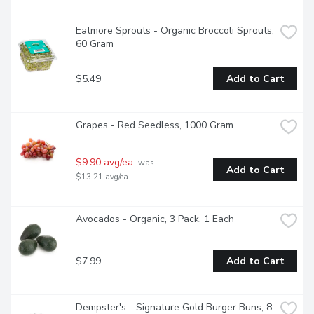
Eatmore Sprouts - Organic Broccoli Sprouts, 
60 Gram
$5.49
Add to Cart
Grapes - Red Seedless, 1000 Gram
$9.90 avg/ea
 was 
Add to Cart
$13.21 avg/ea
Avocados - Organic, 3 Pack, 1 Each
$7.99
Add to Cart
Dempster's - Signature Gold Burger Buns, 8 