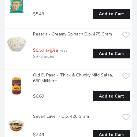
$5.49
Add to Cart
Reser's - Creamy Spinach Dip, 475 Gram
$8.50 avg/ea
 was 
Add to Cart
$9.45 avg/ea
Old El Paso - Thick & Chunky Mild Salsa, 
650 Millilitre
$6.69
Add to Cart
Seven Layer - Dip, 420 Gram
$7.49
Add to Cart