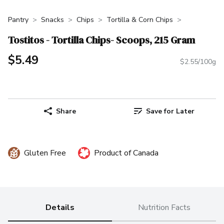
Pantry
Snacks
Chips
Tortilla & Corn Chips
Tostitos - Tortilla Chips- Scoops, 215 Gram
$5.49
$2.55/100g
Share
Save for Later
Gluten Free
Product of Canada
Details
Nutrition Facts