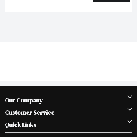
Our Company
Join Our Team
Customer Service
Scholarships
Help & FAQ
Quick Links
Contact Us
Our Locations