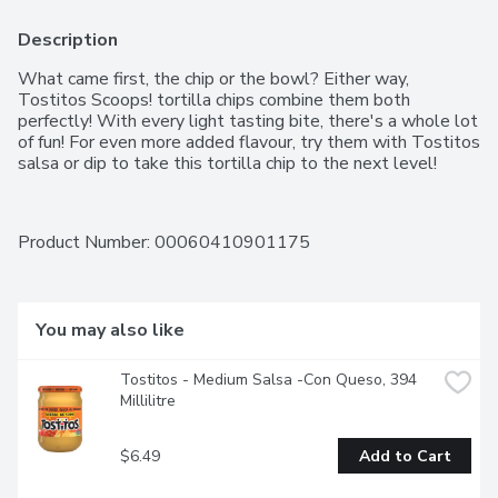
Description
What came first, the chip or the bowl? Either way, 
Tostitos Scoops! tortilla chips combine them both 
perfectly! With every light tasting bite, there's a whole lot 
of fun! For even more added flavour, try them with Tostitos 
salsa or dip to take this tortilla chip to the next level!
Product Number: 
00060410901175
You may also like
Tostitos - Medium Salsa -Con Queso, 394 
Millilitre
$6.49
Add to Cart