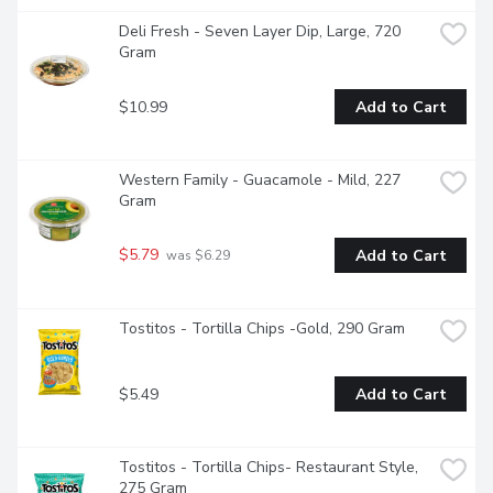
Deli Fresh - Seven Layer Dip, Large, 720 
Gram
$10.99
Add to Cart
Western Family - Guacamole - Mild, 227 
Gram
$5.79
Add to Cart
 was $6.29
Tostitos - Tortilla Chips -Gold, 290 Gram
$5.49
Add to Cart
Tostitos - Tortilla Chips- Restaurant Style, 
275 Gram