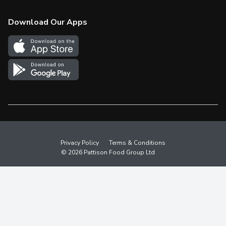
Check Gift Card Balance
Weekly Flyer
Download Our Apps
In the News
More Rewards
Survey
Western Family
Shop Canadian
Privacy Policy
Terms & Conditions
© 2026 Pattison Food Group Ltd