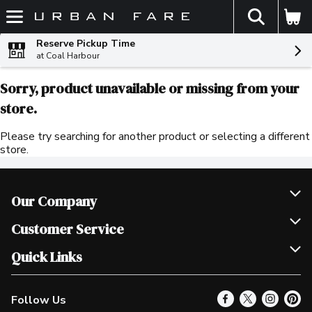
The fol
Skip header to page content
Reserve Pickup Time
at Coal Harbour
Sorry, product unavailable or missing from your
store.
Please try searching for another product or selecting a different
store.
Our Company
Join Our Team
Customer Service
Scholarships
Help & FAQ
Quick Links
Contact Us
Our Locations
Follow Us
Product Alerts
Find a Store