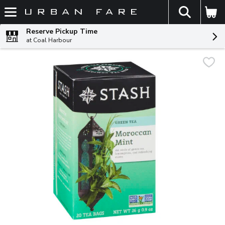
The fol
Skip header to page content
Reserve Pickup Time
at Coal Harbour