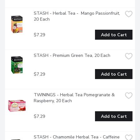
STASH - Herbal Tea -  Mango Passionfruit, 
20 Each
$7.29
Add to Cart
STASH - Premium Green Tea, 20 Each
$7.29
Add to Cart
TWININGS - Herbal Tea Pomegranate & 
Raspberry, 20 Each
$7.29
Add to Cart
STASH - Chamomile Herbal Tea - Caffeine 