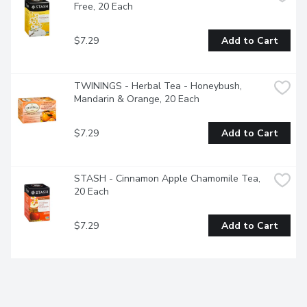
Free, 20 Each
$7.29
Add to Cart
TWININGS - Herbal Tea - Honeybush, 
Mandarin & Orange, 20 Each
$7.29
Add to Cart
STASH - Cinnamon Apple Chamomile Tea, 
20 Each
$7.29
Add to Cart