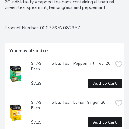
20 individually wrapped tea bags containing all natural 
Green tea, spearmint, lemongrass and peppermint.
Product Number: 
00077652082357
You may also like
STASH - Herbal Tea - Peppermint  Tea, 20 
Each
$7.29
Add to Cart
STASH - Herbal Tea - Lemon Ginger, 20 
Each
$7.29
Add to Cart