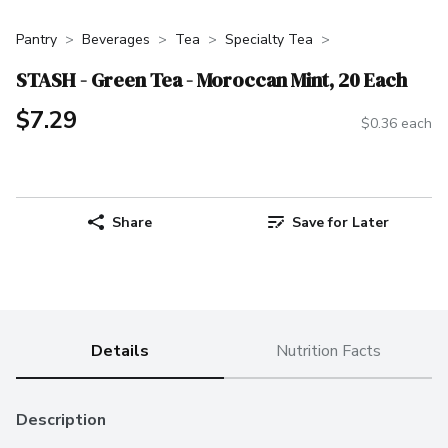
Pantry
Beverages
Tea
Specialty Tea
STASH - Green Tea - Moroccan Mint, 20 Each
$7.29
$0.36 each
Share
Save for Later
Details
Nutrition Facts
Description