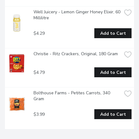
Well Juicery - Lemon Ginger Honey Elixir, 60 
Millilitre
$4.29
Add to Cart
Christie - Ritz Crackers, Original, 180 Gram
$4.79
Add to Cart
Bolthouse Farms - Petites Carrots, 340 
Gram
$3.99
Add to Cart