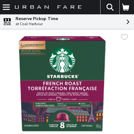
The fol
Skip header to page content
Reserve Pickup Time
at Coal Harbour