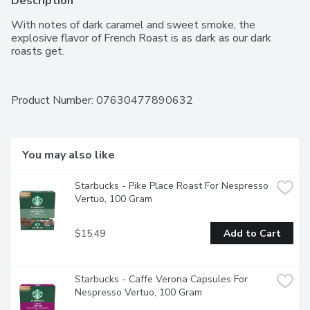
Description
With notes of dark caramel and sweet smoke, the 
explosive flavor of French Roast is as dark as our dark 
roasts get.
Product Number: 
07630477890632
You may also like
Starbucks - Pike Place Roast For Nespresso 
Vertuo, 100 Gram
$15.49
Add to Cart
Starbucks - Caffe Verona Capsules For 
Nespresso Vertuo, 100 Gram