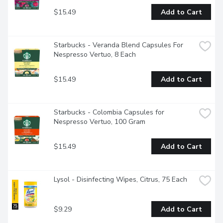
$15.49
Add to Cart
Starbucks - Veranda Blend Capsules For 
Nespresso Vertuo, 8 Each
$15.49
Add to Cart
Starbucks - Colombia Capsules for 
Nespresso Vertuo, 100 Gram
$15.49
Add to Cart
Lysol - Disinfecting Wipes, Citrus, 75 Each
$9.29
Add to Cart