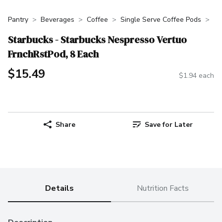
Pantry
Beverages
Coffee
Single Serve Coffee Pods
Starbucks - Starbucks Nespresso Vertuo
FrnchRstPod, 8 Each
$15.49
$1.94 each
Share
Save for Later
Details
Nutrition Facts