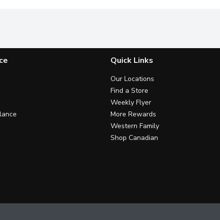
ce
Quick Links
Our Locations
Find a Store
Weekly Flyer
lance
More Rewards
Western Family
Shop Canadian