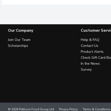
Our Company
Customer Servi
Join Our Team
Help & FAQ
Scholarships
Contact Us
Product Alerts
Check Gift Card Ba
In the News
Survey
© 2026 Pattison Food Group Ltd
Privacy Policy
Terms & Conditions