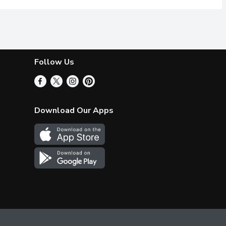
Follow Us
Download Our Apps