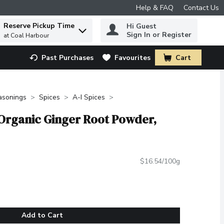
Help & FAQ
Contact Us
Reserve Pickup Time
Hi Guest
 to find items.
Sign In or Register
at Coal Harbour
Past Purchases
Favourites
Cart
.
asonings
Spices
A-I Spices
 Organic Ginger Root Powder,
$16.54/100g
Add to Cart