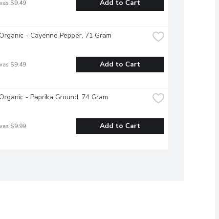
Add to Cart
was $9.49
Organic - Cayenne Pepper, 71 Gram
Add to Cart
was $9.49
Organic - Paprika Ground, 74 Gram
Add to Cart
was $9.99