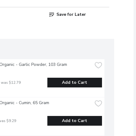
Save for Later
Organic - Garlic Powder, 103 Gram
Add to Cart
 was $12.79
Organic - Cumin, 65 Gram
Add to Cart
was $9.29