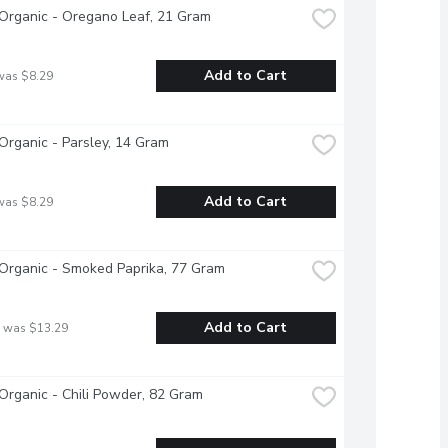
Organic - Oregano Leaf, 21 Gram
Add to Cart
was $8.29
Organic - Parsley, 14 Gram
Add to Cart
was $8.29
Organic - Smoked Paprika, 77 Gram
Add to Cart
 was $13.29
Organic - Chili Powder, 82 Gram