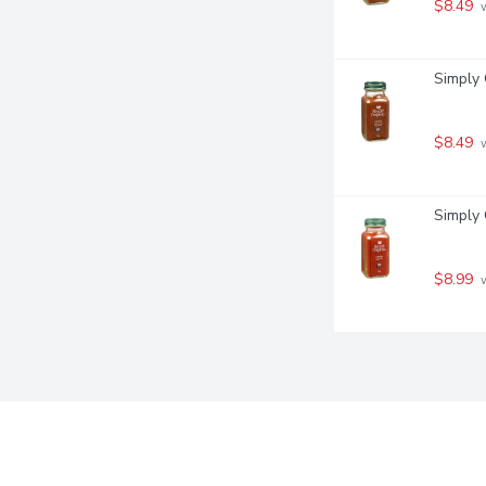
$8.49
 
Simply 
$8.49
 
Simply 
$8.99
 