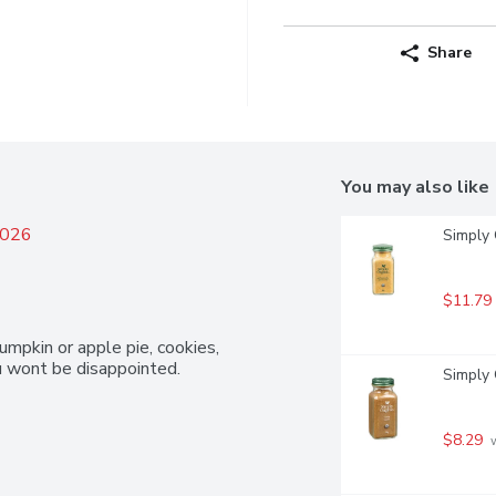
Share
You may also like
2026
Simply 
$11.79
umpkin or apple pie, cookies, 
ou wont be disappointed.
Simply 
$8.29
 