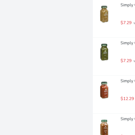
Simply 
$7.29
 
Simply 
$7.29
 
Simply 
$12.29
Simply 