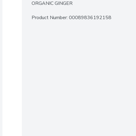
ORGANIC GINGER
Product Number: 
00089836192158