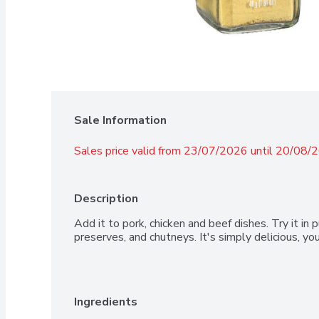
Sale Information
Sales price valid from 23/07/2026 until 20/08/
Description
Add it to pork, chicken and beef dishes. Try it in p
preserves, and chutneys. It's simply delicious, y
Ingredients