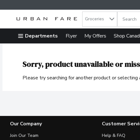
Search in
.
Groceries
The follow
Skip header to page content
Departments
Flyer
My Offers
Shop Canad
Sorry, product unavailable or miss
Please try searching for another product or selecting a
Our Company
Customer Servi
Join Our Team
Help & FAQ