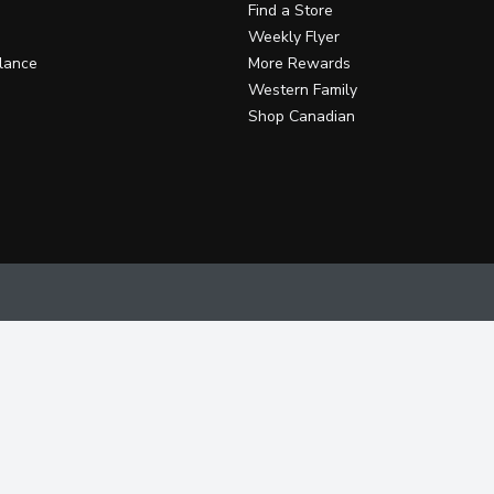
Find a Store
Weekly Flyer
lance
More Rewards
Western Family
Shop Canadian