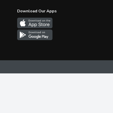
Download Our Apps