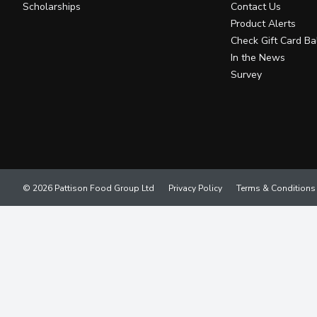
Scholarships
Contact Us
Product Alerts
Check Gift Card Ba
In the News
Survey
© 2026 Pattison Food Group Ltd
Privacy Policy
Terms & Conditions