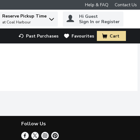
Help & FAQ
Contact Us
Reserve Pickup Time
Hi Guest
 to find items.
Sign In or Register
at Coal Harbour
Past Purchases
Favourites
Cart
.
Follow Us