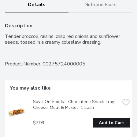
Details
Nutrition Facts
Description
Tender broccoli, raisins, crisp red onions and sunflower 
seeds, tossed in a creamy coleslaw dressing.
Product Number: 
00275724000005
You may also like
Save-On-Foods - Charcuterie Snack Tray, 
Cheese, Meat & Pickles, 1 Each
$7.99
Add to Cart