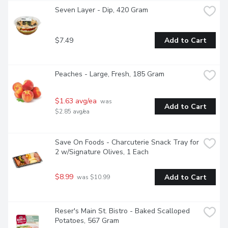
Seven Layer - Dip, 420 Gram
$7.49
Add to Cart
Peaches - Large, Fresh, 185 Gram
$1.63 avg/ea
 was 
Add to Cart
$2.85 avg/ea
Save On Foods - Charcuterie Snack Tray for 
2 w/Signature Olives, 1 Each
$8.99
Add to Cart
 was $10.99
Reser's Main St. Bistro - Baked Scalloped 
Potatoes, 567 Gram