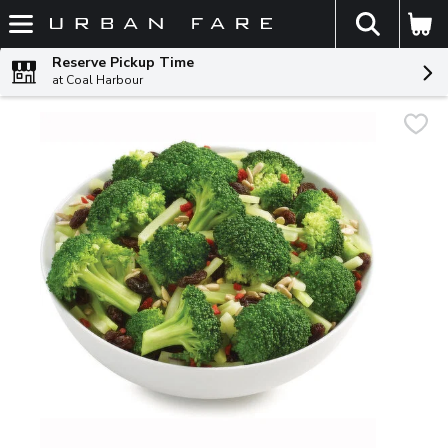
The fol
Skip header to page content
Reserve Pickup Time
at Coal Harbour