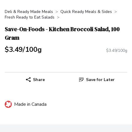
Deli & Ready Made Meals
Quick Ready Meals & Sides
Fresh Ready to Eat Salads
Save-On-Foods - Kitchen Broccoli Salad, 100
Gram
$3.49/100g
$3.49/100g
Share
Save for Later
Made in Canada