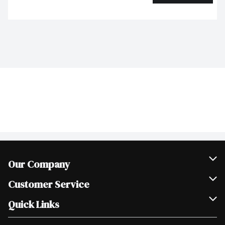
Our Company
Join Our Team
Customer Service
Scholarships
Help & FAQ
Quick Links
Contact Us
Our Locations