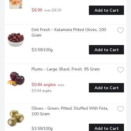
$6.99
Add to Cart
 was $8.29
Deli Fresh - Kalamata Pitted Olives, 100 
Gram
$3.59/100g
Add to Cart
Plums - Large, Black, Fresh, 95 Gram
$0.84 avg/ea
 was 
Add to Cart
$0.94 avg/ea
Olives - Green, Pitted, Stuffed With Feta, 
100 Gram
$3.59/100g
Add to Cart