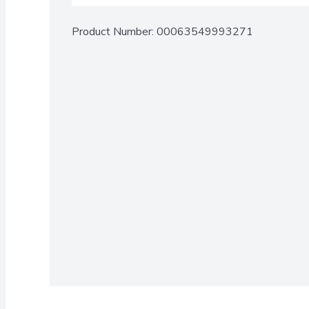
Product Number: 
00063549993271