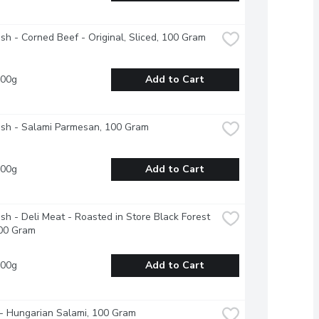
esh - Corned Beef - Original, Sliced, 100 Gram
100g
Add to Cart
esh - Salami Parmesan, 100 Gram
100g
Add to Cart
esh - Deli Meat - Roasted in Store Black Forest 
00 Gram
100g
Add to Cart
- Hungarian Salami, 100 Gram