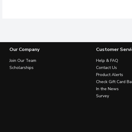
Our Company
Customer Servi
Join Our Team
Help & FAQ
Scholarships
Contact Us
Product Alerts
Check Gift Card Ba
In the News
Survey