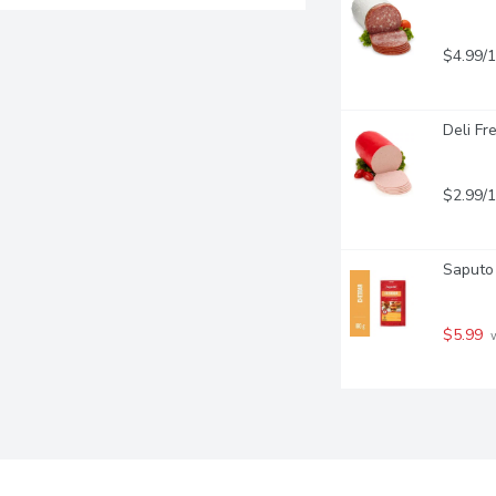
$4.99/
Deli Fr
$2.99/
Saputo 
$5.99
 