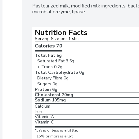
Pasteurized milk, modified milk ingredients, bacteri
microbial enzyme, lipase.
Nutrition Facts
Serving Size per 1 slic
Calories 
70
Total Fat
6g
Saturated Fat
3.5g
+ Trans
0.2g
Total Carbohydrate
0g
Dietary Fibre
0g
Sugars
0g
Protein
6g
Cholesterol
20mg
Sodium
105mg
Calcium
Iron
Vitamin A
Vitamin C
*5% is or less is
a little
,
15% or more is
a lot