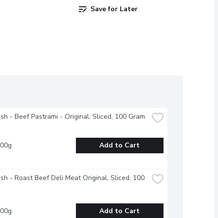
Save for Later
esh - Beef Pastrami - Original, Sliced, 100 Gram
100g
Add to Cart
esh - Roast Beef Deli Meat Original, Sliced, 100 
100g
Add to Cart