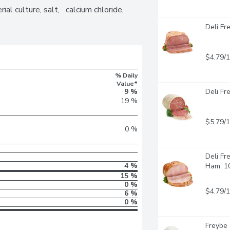
al culture, salt,   calcium chloride, 
Deli Fr
$4.79/
% Daily
Value*
9 %
Deli Fr
19 %
$5.79/
0 %
Deli Fr
4 %
Ham, 1
15 %
0 %
$4.79/
6 %
0 %
Freybe 