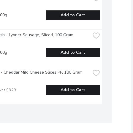
100g
Add to Cart
esh - Lyoner Sausage, Sliced, 100 Gram
100g
Add to Cart
- Cheddar Mild Cheese Slices PP, 180 Gram
Add to Cart
was $8.29