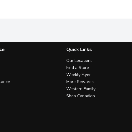
ce
Quick Links
Our Locations
Find a Store
Weekly Flyer
lance
More Rewards
Western Family
Shop Canadian