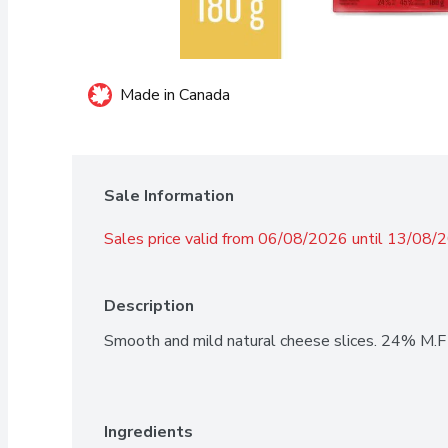
Made in Canada
Sale Information
Sales price valid from 06/08/2026 until 13/08/
Description
Smooth and mild natural cheese slices. 24% M.F
Ingredients