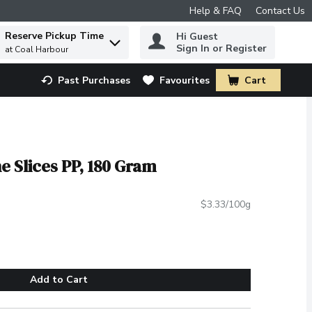
Help & FAQ
Contact Us
Reserve Pickup Time
Hi Guest
 to find items.
Sign In or Register
at Coal Harbour
Past Purchases
Favourites
Cart
.
e Slices PP, 180 Gram
$3.33/100g
Add to Cart