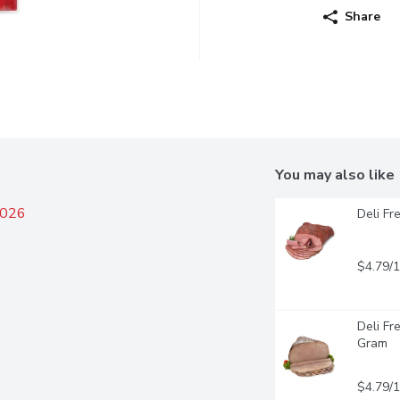
Share
You may also like
2026
Deli Fr
$4.79/
Deli Fr
Gram
$4.79/