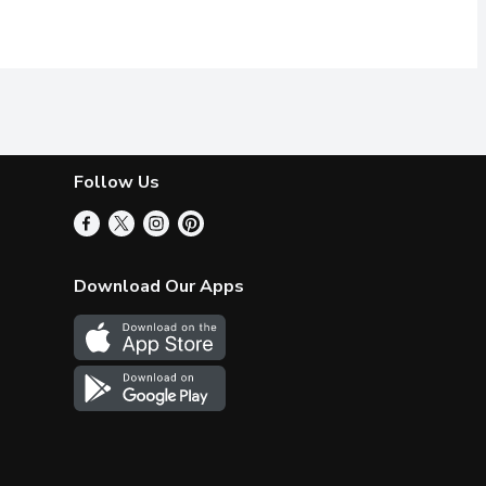
Follow Us
Download Our Apps