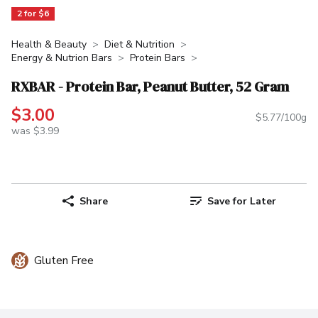
2 for $6
Health & Beauty
Diet & Nutrition
Energy & Nutrion Bars
Protein Bars
RXBAR - Protein Bar, Peanut Butter, 52 Gram
$3.00
$5.77/100g
was $3.99
Share
Save for Later
Gluten Free