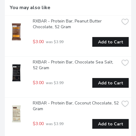
You may also like
RXBAR - Protein Bar, Peanut Butter 
Chocolate, 52 Gram
$3.00
Add to Cart
 was $3.99
RXBAR - Protein Bar, Chocolate Sea Salt, 
52 Gram
$3.00
Add to Cart
 was $3.99
RXBAR - Protein Bar, Coconut Chocolate, 52 
Gram
$3.00
Add to Cart
 was $3.99