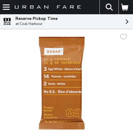
The fol
Skip header to page content
Reserve Pickup Time
at Coal Harbour