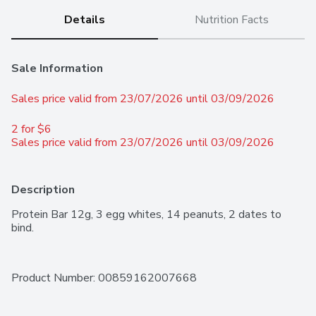
Details
Nutrition Facts
Sale Information
Sales price valid from 23/07/2026 until 03/09/2026
2 for $6 
Sales price valid from 23/07/2026 until 03/09/2026
Description
Protein Bar 12g, 3 egg whites, 14 peanuts, 2 dates to 
bind.
Product Number: 
00859162007668