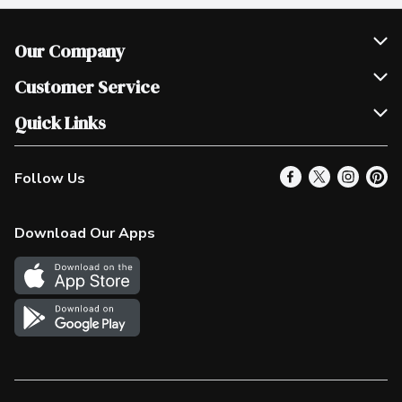
Our Company
Join Our Team
Customer Service
Scholarships
Help & FAQ
Quick Links
Contact Us
Our Locations
Follow Us
Product Alerts
Find a Store
Check Gift Card Balance
Weekly Flyer
Download Our Apps
In the News
More Rewards
Survey
Western Family
Shop Canadian