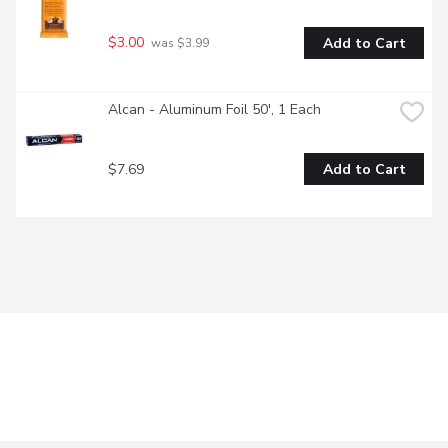
$3.00
Add to Cart
 was $3.99
Alcan - Aluminum Foil 50', 1 Each
$7.69
Add to Cart