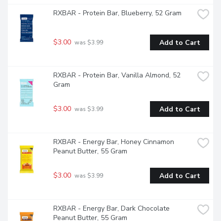
RXBAR - Protein Bar, Blueberry, 52 Gram
$3.00
Add to Cart
 was $3.99
RXBAR - Protein Bar, Vanilla Almond, 52 
Gram
$3.00
Add to Cart
 was $3.99
RXBAR - Energy Bar, Honey Cinnamon 
Peanut Butter, 55 Gram
$3.00
Add to Cart
 was $3.99
RXBAR - Energy Bar, Dark Chocolate 
Peanut Butter, 55 Gram