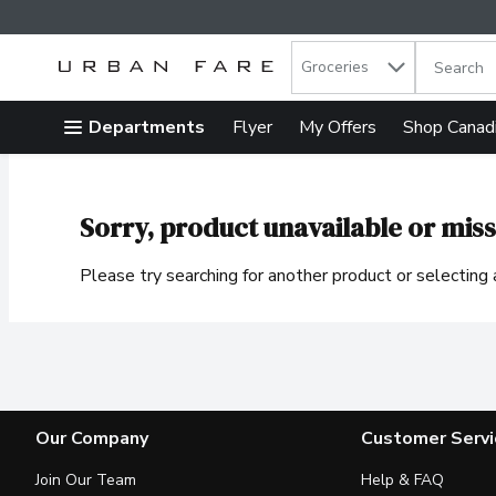
Search in
.
Groceries
The follow
Skip header to page content
Departments
Flyer
My Offers
Shop Canad
Sorry, product unavailable or miss
Please try searching for another product or selecting a
Our Company
Customer Servi
Join Our Team
Help & FAQ