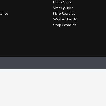
Find a Store
Weekly Flyer
lance
More Rewards
Western Family
Shop Canadian