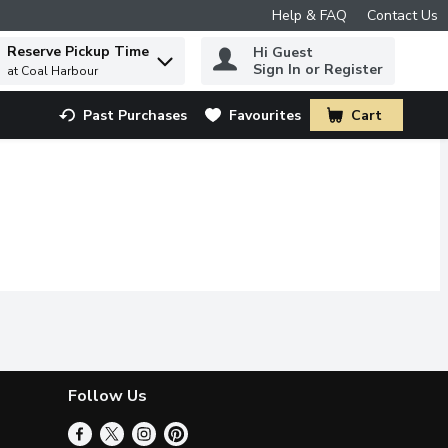
Help & FAQ
Contact Us
Reserve Pickup Time
Hi Guest
 to find items.
Sign In or Register
at Coal Harbour
Past Purchases
Favourites
Cart
.
Follow Us