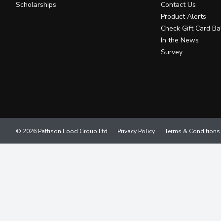
Scholarships
Contact Us
Product Alerts
Check Gift Card Ba
In the News
Survey
© 2026 Pattison Food Group Ltd
Privacy Policy
Terms & Conditions