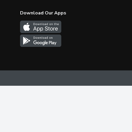
Download Our Apps