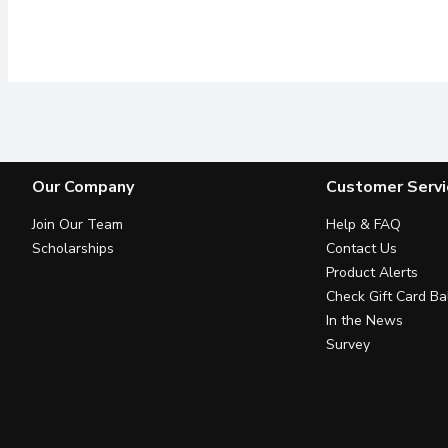
Our Company
Customer Servi
Join Our Team
Help & FAQ
Scholarships
Contact Us
Product Alerts
Check Gift Card Ba
In the News
Survey