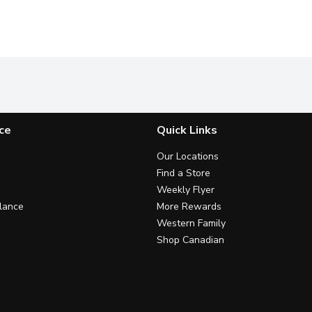
ce
Quick Links
Our Locations
Find a Store
Weekly Flyer
lance
More Rewards
Western Family
Shop Canadian