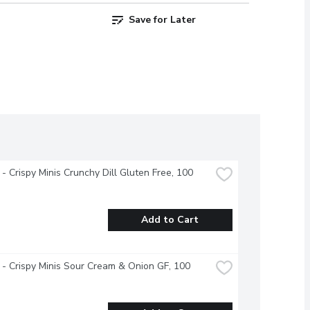
Save for Later
- Crispy Minis Crunchy Dill Gluten Free, 100 
Add to Cart
- Crispy Minis Sour Cream & Onion GF, 100 