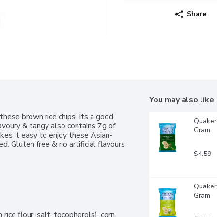
Share
You may also like
these brown rice chips. Its a good 
Quaker 
avoury & tangy also contains 7g of 
Gram
akes it easy to enjoy these Asian-
d. Gluten free & no artificial flavours 
$4.59
Quaker 
Gram
ce flour, salt, tocopherols), corn, 