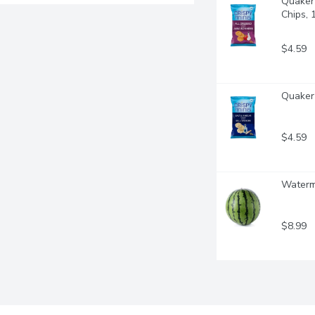
Quaker 
Chips,
$4.59
Quaker 
$4.59
Waterme
$8.99