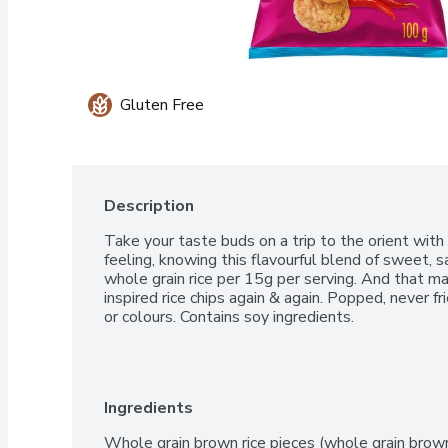
Gluten Free
Description
Take your taste buds on a trip to the orient with 
feeling, knowing this flavourful blend of sweet, s
whole grain rice per 15g per serving. And that m
inspired rice chips again & again. Popped, never frie
or colours. Contains soy ingredients.
Ingredients
Whole grain brown rice pieces (whole grain brown ri