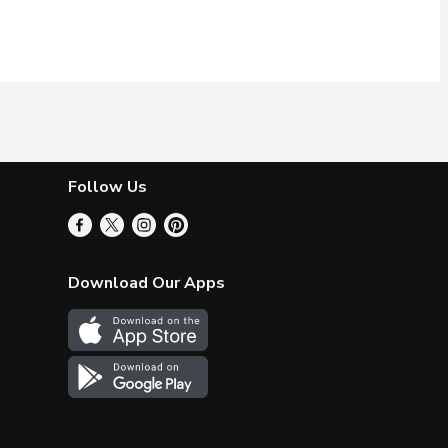
Follow Us
Download Our Apps