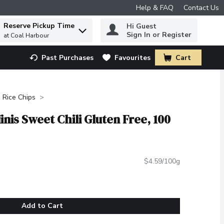
Help & FAQ
Contact Us
Reserve Pickup Time
Hi Guest
 to find items.
Sign In or Register
at Coal Harbour
Past Purchases
Favourites
Cart
.
Rice Chips
nis Sweet Chili Gluten Free, 100
$4.59/100g
Add to Cart