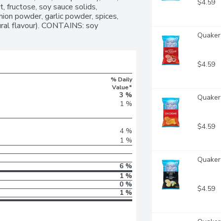
$4.59
, fructose, soy sauce solids, 
nion powder, garlic powder, spices, 
tural flavour). CONTAINS: soy
Quaker 
$4.59
% Daily
Value*
3 %
Quaker 
1 %
$4.59
4 %
1 %
Quaker 
6 %
1 %
0 %
$4.59
1 %