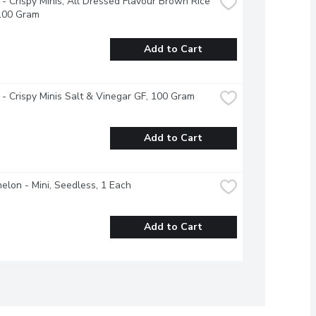
- Crispy Minis, All Dressed Flavour Brown Rice 
 100 Gram
Add to Cart
- Crispy Minis Salt & Vinegar GF, 100 Gram
Add to Cart
lon - Mini, Seedless, 1 Each
Add to Cart