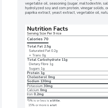
vegetable oil, seasoning (sugar, maltodextrin, salt
hydrolyzed soy and corn protein, vinegar solids, o
paprika extract, yeast extract, vegetable oil, na
Nutrition Facts
Serving Size Per 9 rice
Calories 
70
Total Fat
2.5g
Saturated Fat
0.2g
+ Trans
0g
Total Carbohydrate
11g
Dietary Fibre
1g
Sugars
1g
Protein
1g
Cholesterol
0mg
Sodium
130mg
Potassium
30mg
Calcium
0mg
Iron
0.2mg
*5% is or less is
a little
,
15% or more is
a lot