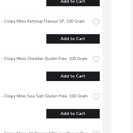
Add to Cart
- Crispy Minis Ketchup Flavour GF, 100 Gram
Add to Cart
- Crispy Minis Cheddar Gluten Free, 100 Gram
Add to Cart
- Crispy Minis Sea Salt Gluten Free, 100 Gram
Add to Cart