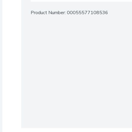
Product Number: 
00055577108536