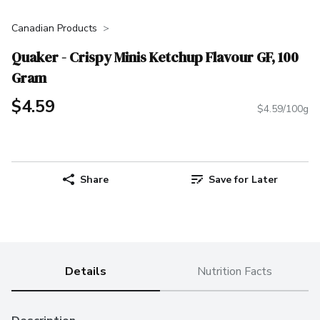
Canadian Products
Quaker - Crispy Minis Ketchup Flavour GF, 100
Gram
$4.59
$4.59/100g
Share
Save for Later
Details
Nutrition Facts