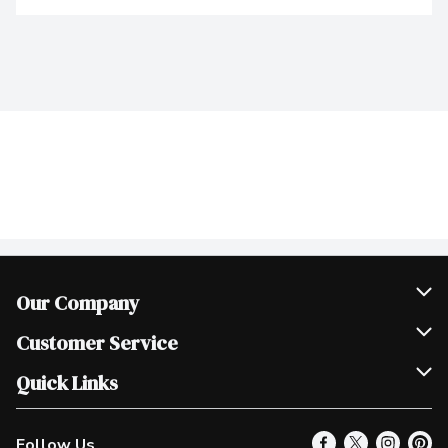
Our Company
Join Our Team
Customer Service
Scholarships
Help & FAQ
Quick Links
Contact Us
Our Locations
Follow Us