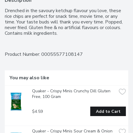
Description
Drenched in the savoury ketchup flavour you love, these 
rice chips are perfect for snack time, movie time, or any 
time. Your taste buds will thank you every time. Popped, 
never fried. Gluten free & no artificial flavours or colours. 
Contains milk ingredients.
Product Number: 
00055577108147
You may also like
Quaker - Crispy Minis Crunchy Dill Gluten 
Free, 100 Gram
$4.59
Add to Cart
Quaker - Crispy Minis Sour Cream & Onion 