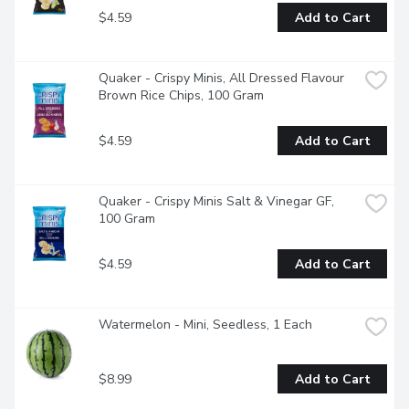
$4.59
Add to Cart
Quaker - Crispy Minis, All Dressed Flavour 
Brown Rice Chips, 100 Gram
$4.59
Add to Cart
Quaker - Crispy Minis Salt & Vinegar GF, 
100 Gram
$4.59
Add to Cart
Watermelon - Mini, Seedless, 1 Each
$8.99
Add to Cart