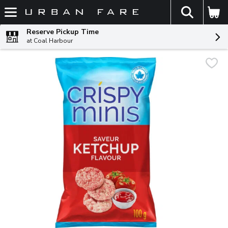
The fol
Skip header to page content
Reserve Pickup Time
at Coal Harbour