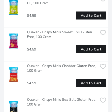
GF, 100 Gram
$4.59
Add to Cart
Quaker - Crispy Minis Sweet Chili Gluten 
Free, 100 Gram
$4.59
Add to Cart
Quaker - Crispy Minis Cheddar Gluten Free, 
100 Gram
$4.59
Add to Cart
Quaker - Crispy Minis Sea Salt Gluten Free, 
100 Gram