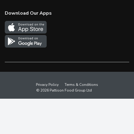
Check Gift Card Balance
Weekly Flyer
Download Our Apps
In the News
More Rewards
Survey
Western Family
Shop Canadian
Privacy Policy
Terms & Conditions
© 2026 Pattison Food Group Ltd