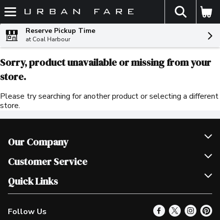
The fol
Skip header to page content
Reserve Pickup Time
at Coal Harbour
Sorry, product unavailable or missing from your
store.
Please try searching for another product or selecting a different
store.
Our Company
Join Our Team
Customer Service
Scholarships
Help & FAQ
Quick Links
Contact Us
Our Locations
Follow Us
Product Alerts
Find a Store