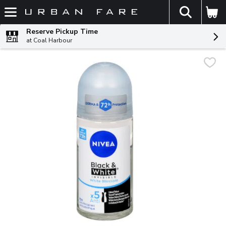
The fol
Skip header to page content
Reserve Pickup Time
at Coal Harbour