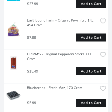
$27.99
Add to Cart
Earthbound Farm - Organic Kiwi Fruit, 1 lb, 
454 Gram
$7.99
Add to Cart
GRIMM'S - Original Pepperoni Sticks, 600 
Gram
$15.49
Add to Cart
Blueberries - Fresh, 6oz, 170 Gram
$5.99
Add to Cart