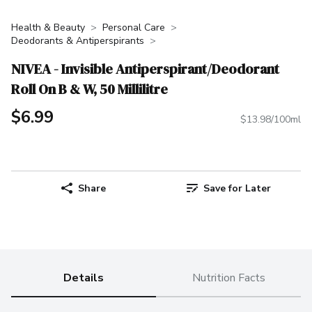
Health & Beauty
Personal Care
Deodorants & Antiperspirants
NIVEA - Invisible Antiperspirant/Deodorant
Roll On B & W, 50 Millilitre
$6.99
$13.98/100ml
Share
Save for Later
Details
Nutrition Facts