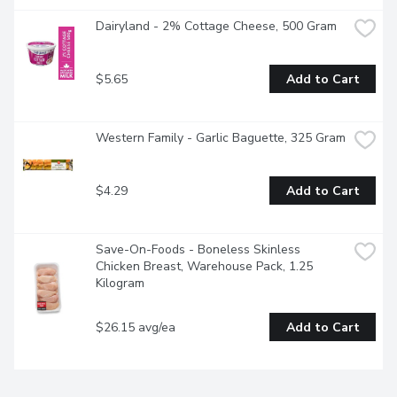
Dairyland - 2% Cottage Cheese, 500 Gram
$5.65
Add to Cart
Western Family - Garlic Baguette, 325 Gram
$4.29
Add to Cart
Save-On-Foods - Boneless Skinless 
Chicken Breast, Warehouse Pack, 1.25 
Kilogram
$26.15 avg/ea
Add to Cart