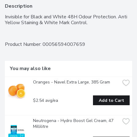
Description
Invisible for Black and White 48H Odour Protection. Anti 
Yellow Staining & White Mark Control.
Product Number: 
00056594007659
You may also like
Oranges - Navel Extra Large, 385 Gram
$2.54 avg/ea
Add to Cart
Neutrogena - Hydro Boost Gel Cream, 47 
Millilitre