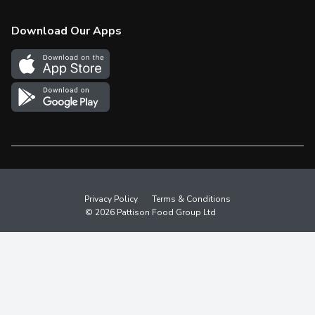
Check Gift Card Balance
Weekly Flyer
Download Our Apps
In the News
More Rewards
Survey
Western Family
Shop Canadian
Privacy Policy
Terms & Conditions
© 2026 Pattison Food Group Ltd