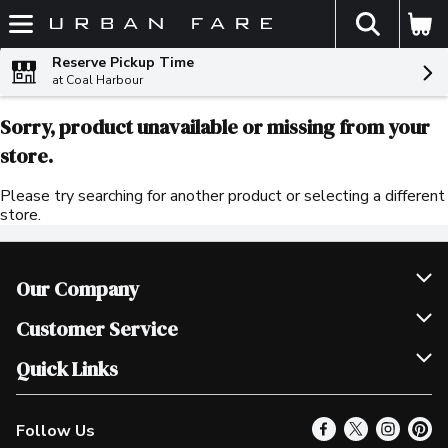
The fol
Skip header to page content
Reserve Pickup Time
at Coal Harbour
Sorry, product unavailable or missing from your
store.
Please try searching for another product or selecting a different
store.
Our Company
Join Our Team
Customer Service
Scholarships
Help & FAQ
Quick Links
Contact Us
Our Locations
Follow Us
Product Alerts
Find a Store